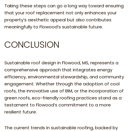
Taking these steps can go a long way toward ensuring
that your roof replacement not only enhances your
property’s aesthetic appeal but also contributes
meaningfully to Flowood’s sustainable future.
CONCLUSION
Sustainable roof design in Flowood, MS, represents a
comprehensive approach that integrates energy
efficiency, environmental stewardship, and community
engagement. Whether through the adoption of cool
roofs, the innovative use of BIM, or the incorporation of
green roofs, eco-friendly roofing practices stand as a
testament to Flowood’s commitment to a more
resilient future.
The current trends in sustainable roofing, backed by