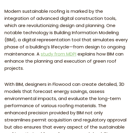
Modern sustainable roofing is marked by the
integration of advanced digital construction tools,
which are revolutionizing design and planning. One
notable technology is Building Information Modeling
(BIM), a digital representation tool that simulates every
phase of a building’s lifecycle—from design to ongoing
maintenance. A
study from MDPI
explains how BIM can
enhance the planning and execution of green roof
projects.
With BIM, designers in Flowood can create detailed, 3D
models that forecast energy savings, assess
environmental impacts, and evaluate the long-term
performance of various roofing materials. The
enhanced precision provided by BIM not only
streamlines permit acquisition and regulatory approval
but also ensures that every aspect of the sustainable