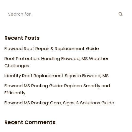
Recent Posts
Flowood Roof Repair & Replacement Guide
Roof Protection: Handling Flowood, MS Weather
Challenges
Identify Roof Replacement Signs in Flowood, MS
Flowood MS Roofing Guide: Replace Smartly and
Efficiently
Flowood MS Roofing: Care, Signs & Solutions Guide
Recent Comments