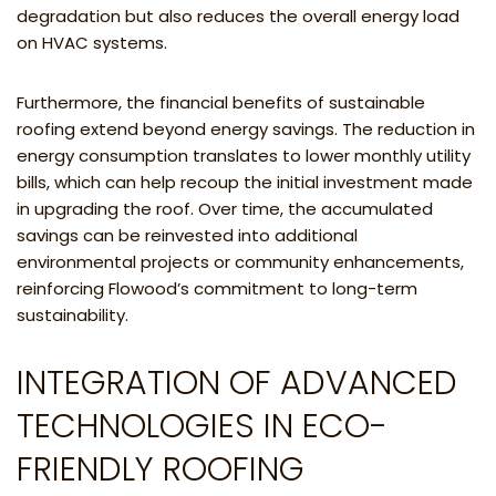
degradation but also reduces the overall energy load
on HVAC systems.
Furthermore, the financial benefits of sustainable
roofing extend beyond energy savings. The reduction in
energy consumption translates to lower monthly utility
bills, which can help recoup the initial investment made
in upgrading the roof. Over time, the accumulated
savings can be reinvested into additional
environmental projects or community enhancements,
reinforcing Flowood’s commitment to long-term
sustainability.
INTEGRATION OF ADVANCED
TECHNOLOGIES IN ECO-
FRIENDLY ROOFING