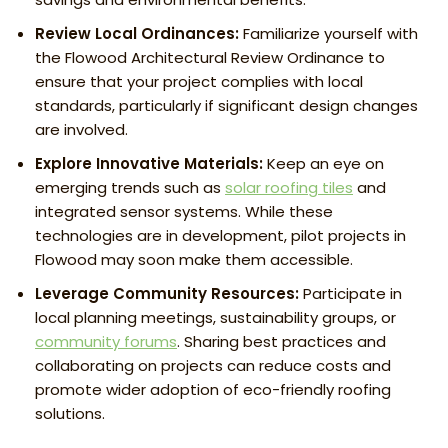
Review Local Ordinances:
Familiarize yourself with
the Flowood Architectural Review Ordinance to
ensure that your project complies with local
standards, particularly if significant design changes
are involved.
Explore Innovative Materials:
Keep an eye on
emerging trends such as
solar roofing tiles
and
integrated sensor systems. While these
technologies are in development, pilot projects in
Flowood may soon make them accessible.
Leverage Community Resources:
Participate in
local planning meetings, sustainability groups, or
community forums
. Sharing best practices and
collaborating on projects can reduce costs and
promote wider adoption of eco-friendly roofing
solutions.