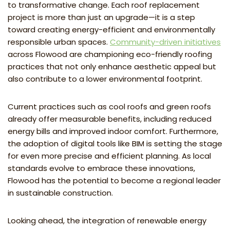
to transformative change. Each roof replacement
project is more than just an upgrade—it is a step
toward creating energy-efficient and environmentally
responsible urban spaces.
Community-driven initiatives
across Flowood are championing eco-friendly roofing
practices that not only enhance aesthetic appeal but
also contribute to a lower environmental footprint.
Current practices such as cool roofs and green roofs
already offer measurable benefits, including reduced
energy bills and improved indoor comfort. Furthermore,
the adoption of digital tools like BIM is setting the stage
for even more precise and efficient planning. As local
standards evolve to embrace these innovations,
Flowood has the potential to become a regional leader
in sustainable construction.
Looking ahead, the integration of renewable energy