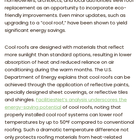
homeowners, architects, and local authorities view roof
replacement as an opportunity to incorporate eco-
friendly improvements. Even minor updates, such as
upgrading to a “cool roof,” have been shown to yield
significant energy savings.
Cool roofs are designed with materials that reflect
more sunlight than standard options, resulting in lower
absorption of heat and reduced reliance on air
conditioning during the warm months. The U.S.
Department of Energy explains that cool roofs can be
achieved through the application of reflective paints,
specially designed sheet coverings, or reflective tiles
and shingles.
FacilitiesNet’s analysis underscores the
energy-saving potential
of cool roofs, noting that
properly installed cool roof systems can lower roof
temperatures by up to 50°F compared to conventional
roofing. Such a dramatic temperature difference not
only protects roofing materials from heat-related