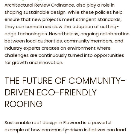
Architectural Review Ordinance, also play a role in
shaping sustainable design. While these policies help
ensure that new projects meet stringent standards,
they can sometimes slow the adoption of cutting-
edge technologies. Nevertheless, ongoing collaboration
between local authorities, community members, and
industry experts creates an environment where
challenges are continuously turned into opportunities
for growth and innovation.
THE FUTURE OF COMMUNITY-
DRIVEN ECO-FRIENDLY
ROOFING
Sustainable roof design in Flowood is a powerful
example of how community-driven initiatives can lead