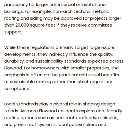
particularly for larger commercial or institutional
buildings. For example, non-architectural metallic
roofing and siding may be approved for projects larger
than 20,000 square feet if they receive committee
support.
While these regulations primarily target large-scale
developments, they indirectly influence the quality,
durability, and sustainability standards expected across
Flowood. For homeowners with smaller properties, the
emphasis is often on the practical and visual benefits
of sustainable roofing rather than strict regulatory
compliance.
Local standards play a pivotal role in shaping design
trends. As more Flowood residents explore eco-friendly
roofing options such as cool roofs, reflective shingles,
and green roof systems, local policymakers and