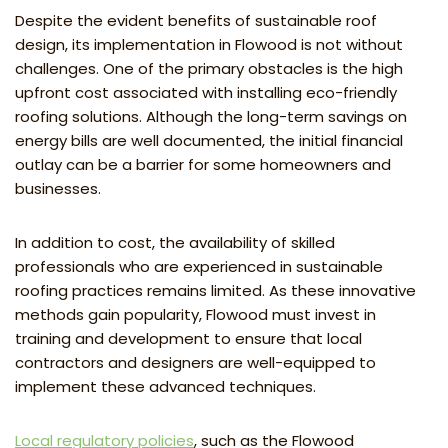
Despite the evident benefits of sustainable roof
design, its implementation in Flowood is not without
challenges. One of the primary obstacles is the high
upfront cost associated with installing eco-friendly
roofing solutions. Although the long-term savings on
energy bills are well documented, the initial financial
outlay can be a barrier for some homeowners and
businesses.
In addition to cost, the availability of skilled
professionals who are experienced in sustainable
roofing practices remains limited. As these innovative
methods gain popularity, Flowood must invest in
training and development to ensure that local
contractors and designers are well-equipped to
implement these advanced techniques.
Local regulatory policies
, such as the Flowood