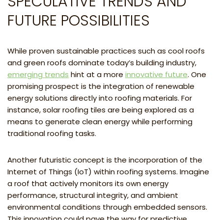
SPECULATIVE TRENDS AND
FUTURE POSSIBILITIES
While proven sustainable practices such as cool roofs
and green roofs dominate today’s building industry,
emerging trends
hint at a more
innovative future
. One
promising prospect is the integration of renewable
energy solutions directly into roofing materials. For
instance, solar roofing tiles are being explored as a
means to generate clean energy while performing
traditional roofing tasks.
Another futuristic concept is the incorporation of the
Internet of Things (IoT) within roofing systems. Imagine
a roof that actively monitors its own energy
performance, structural integrity, and ambient
environmental conditions through embedded sensors.
This innovation could pave the way for predictive