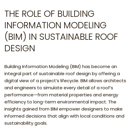
THE ROLE OF BUILDING
INFORMATION MODELING
(BIM) IN SUSTAINABLE ROOF
DESIGN
Building Information Modeling (BIM) has become an
integral part of sustainable roof design by offering a
digital view of a project’s lifecycle. BIM allows architects
and engineers to simulate every detail of a roof’s
performance—from material properties and energy
efficiency to long-term environmental impact. The
insights gained from BIM empower designers to make
informed decisions that align with local conditions and
sustainability goals.