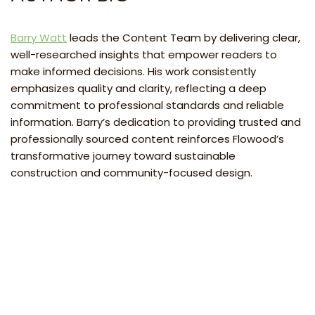
Barry Watt
leads the Content Team by delivering clear,
well-researched insights that empower readers to
make informed decisions. His work consistently
emphasizes quality and clarity, reflecting a deep
commitment to professional standards and reliable
information. Barry’s dedication to providing trusted and
professionally sourced content reinforces Flowood’s
transformative journey toward sustainable
construction and community-focused design.