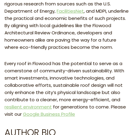
rigorous research from sources such as the U.S.
Department of Energy,
FacilitiesNet
, and MDPI, underline
the practical and economic benefits of such projects.
By aligning with local guidelines like the Flowood
Architectural Review Ordinance, developers and
homeowners alike are paving the way for a future
where eco-friendly practices become the norm.
Every roof in Flowood has the potential to serve as a
cornerstone of community-driven sustainability. With
smart investments, innovative technologies, and
collaborative efforts, sustainable roof design will not
only enhance the city’s physical landscape but also
contribute to a cleaner, more energy-efficient, and
resilient environment
for generations to come. Please
visit our
Google Business Profile
AUTHOR BIO