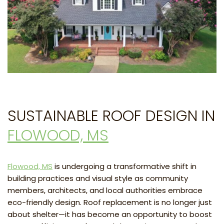
SUSTAINABLE ROOF DESIGN IN
FLOWOOD, MS
Flowood, MS
is undergoing a transformative shift in
building practices and visual style as community
members, architects, and local authorities embrace
eco-friendly design. Roof replacement is no longer just
about shelter—it has become an opportunity to boost