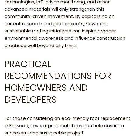
technologies, IoT-driven monitoring, and other
advanced materials will only strengthen this
community-driven movement. By capitalizing on
current research and pilot projects, Flowood’s
sustainable roofing initiatives can inspire broader
environmental awareness and influence construction
practices well beyond city limits.
PRACTICAL
RECOMMENDATIONS FOR
HOMEOWNERS AND
DEVELOPERS
For those considering an eco-friendly roof replacement
in Flowood, several practical steps can help ensure a
successful and sustainable project: