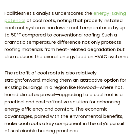
FacilitiesNet’s analysis underscores the
energy-saving
potential
of cool roofs, noting that properly installed
cool roof systems can lower roof temperatures by up
to 50°F compared to conventional roofing. Such a
dramatic temperature difference not only protects
roofing materials from heat-related degradation but
also reduces the overall energy load on HVAC systems.
The retrofit of cool roofs is also relatively
straightforward, making them an attractive option for
existing buildings. In a region like Flowood—where hot,
humid climates prevail—upgrading to a cool roof is a
practical and cost-effective solution for enhancing
energy efficiency and comfort. The economic
advantages, paired with the environmental benefits,
make cool roofs a key component in the city’s pursuit
of sustainable building practices.