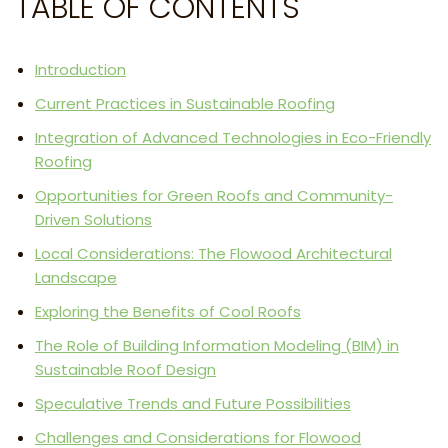
TABLE OF CONTENTS
Introduction
Current Practices in Sustainable Roofing
Integration of Advanced Technologies in Eco-Friendly
Roofing
Opportunities for Green Roofs and Community-
Driven Solutions
Local Considerations: The Flowood Architectural
Landscape
Exploring the Benefits of Cool Roofs
The Role of Building Information Modeling (BIM) in
Sustainable Roof Design
Speculative Trends and Future Possibilities
Challenges and Considerations for Flowood