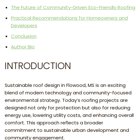
The Future of Community-Driven Eco-Friendly Roofing
Practical Recommendations for Homeowners and
Developers
Conclusion
Author Bio
INTRODUCTION
Sustainable roof design in Flowood, MS is an exciting
blend of modern technology and community-focused
environmental strategy. Today’s roofing projects are
designed not only for protection but also for reducing
energy use, lowering utility costs, and enhancing overall
comfort. This approach reflects a broader
commitment to sustainable urban development and
community engagement.