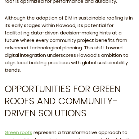
roof is optimized for performance and durability.
Although the adoption of BIM in sustainable roofing is in
its early stages within Flowood, its potential for
facilitating data-driven decision-making hints at a
future where every community project benefits from
advanced technological planning. This shift toward
digital integration underscores Flowood’s ambition to
align local building practices with global sustainability
trends.
OPPORTUNITIES FOR GREEN
ROOFS AND COMMUNITY-
DRIVEN SOLUTIONS
Green roofs
represent a transformative approach to