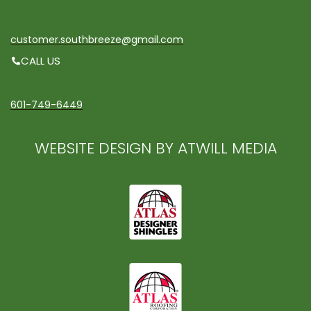
customer.southbreeze@gmail.com
CALL US
601-749-6449
WEBSITE DESIGN BY ATWILL MEDIA