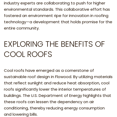
industry experts are collaborating to push for higher
environmental standards. This collaborative effort has
fostered an environment ripe for innovation in roofing
technology—a development that holds promise for the
entire community.
EXPLORING THE BENEFITS OF
COOL ROOFS
Cool roofs have emerged as a cornerstone of
sustainable roof design in Flowood. By utilizing materials
that reflect sunlight and reduce heat absorption, cool
roofs significantly lower the interior temperatures of
buildings. The U.S. Department of Energy highlights that
these roofs can lessen the dependency on air
conditioning, thereby reducing energy consumption
and lowering bills.