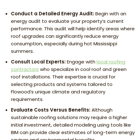
Conduct a Detailed Energy Audit:
Begin with an
energy audit to evaluate your property’s current
performance. This audit will help identify areas where
roof upgrades can significantly reduce energy
consumption, especially during hot Mississippi
summers.
Consult Local Experts:
Engage with
local roofing
contractors
who specialize in cool roof and green
roof installations. Their expertise is crucial for
selecting products and systems tailored to
Flowood’s unique climate and regulatory
requirements.
Evaluate Costs Versus Benefits:
Although
sustainable roofing solutions may require a higher
initial investment, detailed modeling using tools like
BIM can provide clear estimates of long-term energy
savings and environmental benefits.