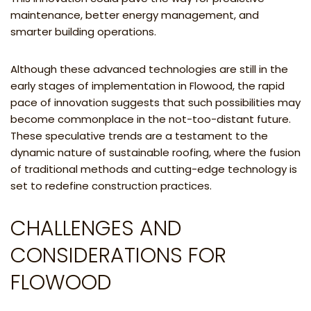
maintenance, better energy management, and
smarter building operations.
Although these advanced technologies are still in the
early stages of implementation in Flowood, the rapid
pace of innovation suggests that such possibilities may
become commonplace in the not-too-distant future.
These speculative trends are a testament to the
dynamic nature of sustainable roofing, where the fusion
of traditional methods and cutting-edge technology is
set to redefine construction practices.
CHALLENGES AND
CONSIDERATIONS FOR
FLOWOOD