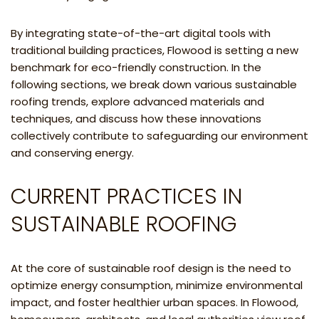
By integrating state-of-the-art digital tools with
traditional building practices, Flowood is setting a new
benchmark for eco-friendly construction. In the
following sections, we break down various sustainable
roofing trends, explore advanced materials and
techniques, and discuss how these innovations
collectively contribute to safeguarding our environment
and conserving energy.
CURRENT PRACTICES IN
SUSTAINABLE ROOFING
At the core of sustainable roof design is the need to
optimize energy consumption, minimize environmental
impact, and foster healthier urban spaces. In Flowood,