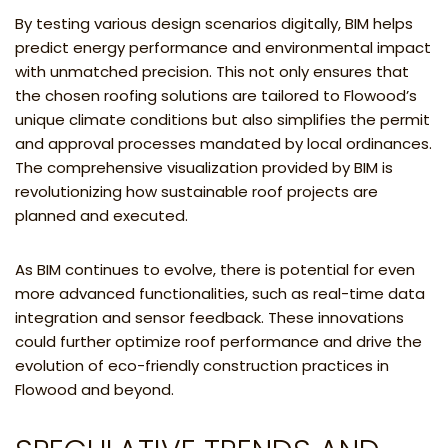
By testing various design scenarios digitally, BIM helps
predict energy performance and environmental impact
with unmatched precision. This not only ensures that
the chosen roofing solutions are tailored to Flowood’s
unique climate conditions but also simplifies the permit
and approval processes mandated by local ordinances.
The comprehensive visualization provided by BIM is
revolutionizing how sustainable roof projects are
planned and executed.
As BIM continues to evolve, there is potential for even
more advanced functionalities, such as real-time data
integration and sensor feedback. These innovations
could further optimize roof performance and drive the
evolution of eco-friendly construction practices in
Flowood and beyond.