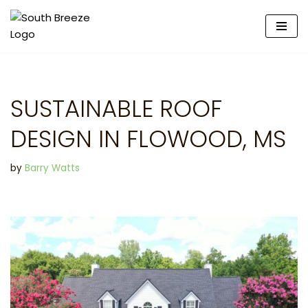
Skip
to
content
SUSTAINABLE ROOF
DESIGN IN FLOWOOD, MS
by
Barry Watts