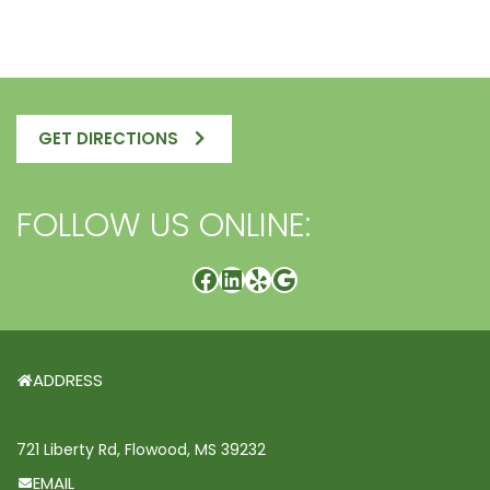
GET DIRECTIONS
FOLLOW US ONLINE:
ADDRESS
721 Liberty Rd, Flowood, MS 39232
EMAIL