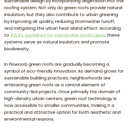
sustainable design by incorporating vegetation into the
roofing system. Not only do green roofs provide natural
insulation, but they also contribute to urban greening
by improving air quality, reducing stormwater runoff,
and mitigating the urban heat island effect. According
to
ASLA’s guidelines for sustainable landscapes
, these
systems serve as natural insulators and promote
biodiversity.
In Flowood, green roofs are gradually becoming a
symbol of eco-friendly innovation. As demand grows for
sustainable building practices, neighborhoods are
embracing green roofs as a central element of
community-led projects. Once primarily the domain of
high-density urban centers, green roof technology is
now accessible to smaller communities, making it a
practical and attractive option for both aesthetic and
environmental reasons.