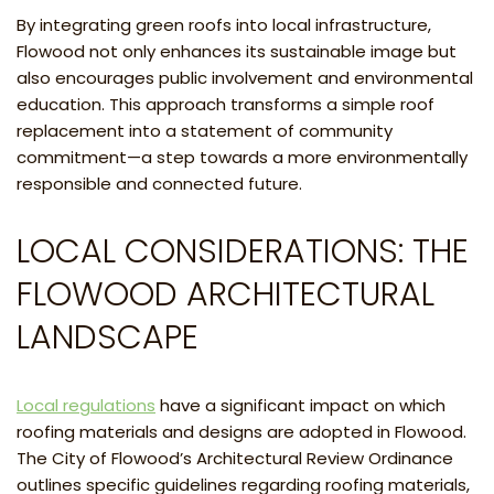
By integrating green roofs into local infrastructure,
Flowood not only enhances its sustainable image but
also encourages public involvement and environmental
education. This approach transforms a simple roof
replacement into a statement of community
commitment—a step towards a more environmentally
responsible and connected future.
LOCAL CONSIDERATIONS: THE
FLOWOOD ARCHITECTURAL
LANDSCAPE
Local regulations
have a significant impact on which
roofing materials and designs are adopted in Flowood.
The City of Flowood’s Architectural Review Ordinance
outlines specific guidelines regarding roofing materials,