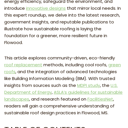
energy efficiency, safeguard the environment, and
introduce
innovative designs
that mirror local needs. In
this expert roundup, we delve into the latest research,
government insights, and reputable publications to
illustrate how sustainable roofing is laying the
foundation for a greener, more resilient future in
Flowood.
This article explores community-driven, eco-friendly
roof replacement
methods, including cool roofs,
green
roofs
, and the integration of advanced technologies
like Building Information Modeling (BIM). With trusted
insights from sources such as the
MDPI study
, the
U.S.
Department of Energy
,
ASLA’s guidelines for sustainable
landscapes
, and research featured on
FacilitiesNet
,
readers will gain a comprehensive understanding of
sustainable roof design practices in Flowood, MS.