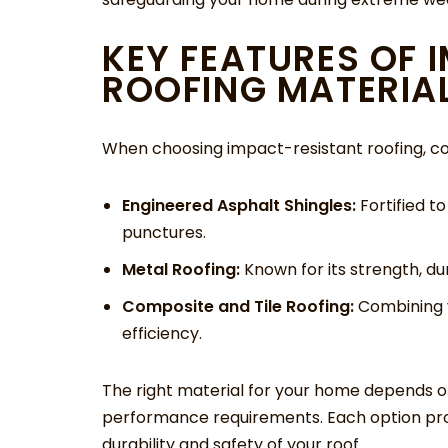
KEY FEATURES OF 
ROOFING MATERIA
When choosing impact-resistant roofing, con
Engineered Asphalt Shingles:
Fortified t
punctures.
Metal Roofing:
Known for its strength, dur
Composite and Tile Roofing:
Combining v
efficiency.
The right material for your home depends o
performance requirements. Each option prov
durability and safety of your roof.