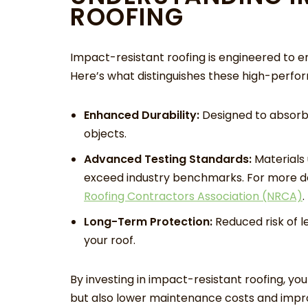
ROOFING
Impact-resistant roofing is engineered to e
Here’s what distinguishes these high-perfo
Enhanced Durability:
Designed to absorb a
objects.
Advanced Testing Standards:
Materials 
exceed industry benchmarks. For more de
Roofing Contractors Association (NRCA)
.
Long-Term Protection:
Reduced risk of l
your roof.
By investing in impact-resistant roofing, y
but also lower maintenance costs and impro