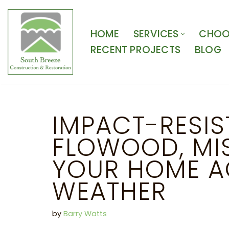
Skip
HOME
SERVICES
CHOOS
to
RECENT PROJECTS
BLOG
content
IMPACT-RESIS
FLOWOOD, MIS
YOUR HOME A
WEATHER
by
Barry Watts