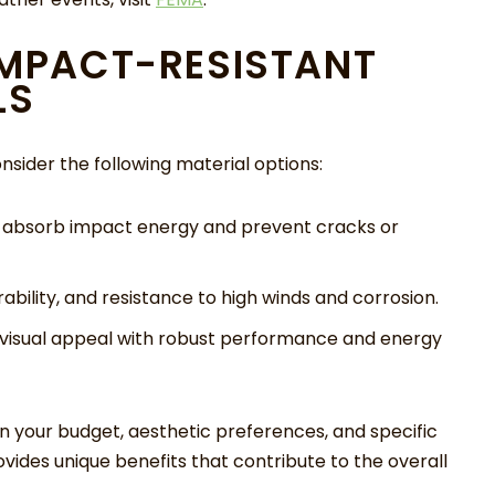
IMPACT-RESISTANT
LS
sider the following material options:
o absorb impact energy and prevent cracks or
ability, and resistance to high winds and corrosion.
isual appeal with robust performance and energy
n your budget, aesthetic preferences, and specific
ides unique benefits that contribute to the overall