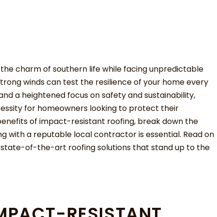
g the charm of southern life while facing unpredictable
strong winds can test the resilience of your home every
and a heightened focus on safety and sustainability,
ssity for homeowners looking to protect their
e benefits of impact-resistant roofing, break down the
ng with a reputable local contractor is essential. Read on
 state-of-the-art roofing solutions that stand up to the
MPACT-RESISTANT