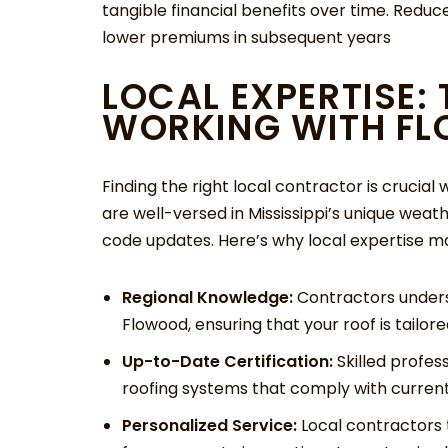
tangible financial benefits over time. Reduc
lower premiums in subsequent years
LOCAL EXPERTISE:
WORKING WITH F
Finding the right local contractor is crucia
are well-versed in Mississippi’s unique weath
code updates. Here’s why local expertise ma
Regional Knowledge:
Contractors unders
Flowood, ensuring that your roof is tailore
Up-to-Date Certification:
Skilled profes
roofing systems that comply with curren
Personalized Service:
Local contractors t