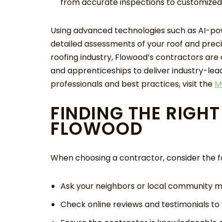
from accurate inspections to customized 
Using advanced technologies such as AI-pow
detailed assessments of your roof and preci
roofing industry, Flowood’s contractors are
and apprenticeships to deliver industry-leadi
professionals and best practices, visit the
M
FINDING THE RIGH
FLOWOOD
When choosing a contractor, consider the fo
Ask your neighbors or local community
Check online reviews and testimonials to v