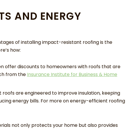
TS AND ENERGY
tages of installing impact-resistant roofing is the
ere’s how:
en offer discounts to homeowners with roofs that are
rch from the
Insurance Institute for Business & Home
roofs are engineered to improve insulation, keeping
ing energy bills. For more on energy-efficient roofing
rials not only protects your home but also provides