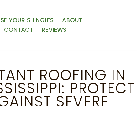
E YOUR SHINGLES
ABOUT
CONTACT
REVIEWS
TANT ROOFING IN
SISSIPPI: PROTECT
GAINST SEVERE