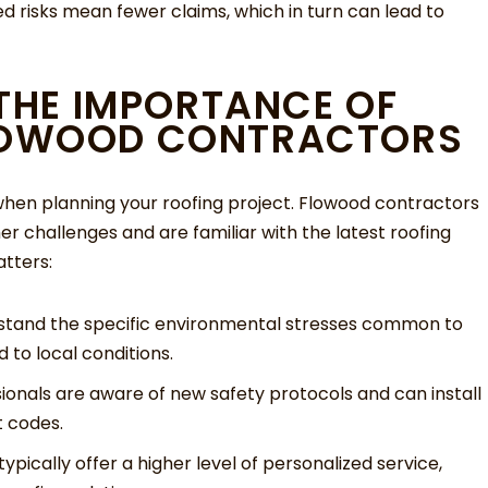
ed risks mean fewer claims, which in turn can lead to
 THE IMPORTANCE OF
LOWOOD CONTRACTORS
l when planning your roofing project. Flowood contractors
er challenges and are familiar with the latest roofing
tters:
tand the specific environmental stresses common to
d to local conditions.
sionals are aware of new safety protocols and can install
t codes.
ypically offer a higher level of personalized service,