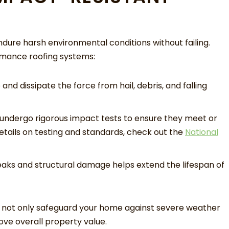
ndure harsh environmental conditions without failing.
rmance roofing systems:
nd dissipate the force from hail, debris, and falling
undergo rigorous impact tests to ensure they meet or
tails on testing and standards, check out the
National
eaks and structural damage helps extend the lifespan of
ou not only safeguard your home against severe weather
ve overall property value.