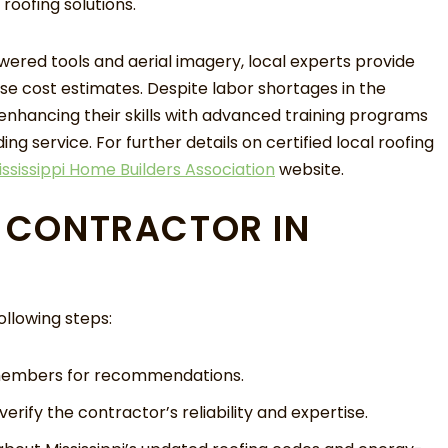
roofing solutions.
ered tools and aerial imagery, local experts provide
se cost estimates. Despite labor shortages in the
 enhancing their skills with advanced training programs
ng service. For further details on certified local roofing
ississippi Home Builders Association
website.
T CONTRACTOR IN
llowing steps:
 members for recommendations.
erify the contractor’s reliability and expertise.