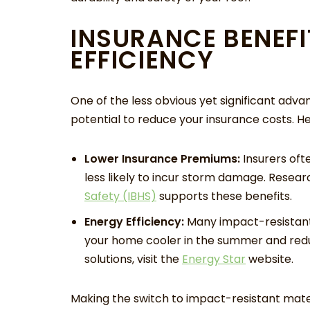
INSURANCE BENEFI
EFFICIENCY
One of the less obvious yet significant advan
potential to reduce your insurance costs. H
Lower Insurance Premiums:
Insurers oft
less likely to incur storm damage. Resea
Safety (IBHS)
supports these benefits.
Energy Efficiency:
Many impact-resistant 
your home cooler in the summer and reduc
solutions, visit the
Energy Star
website.
Making the switch to impact-resistant mate