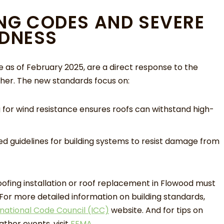
ING CODES AND SEVERE
DNESS
ve as of February 2025, are a direct response to the
er. The new standards focus on:
for wind resistance ensures roofs can withstand high-
 guidelines for building systems to resist damage from
fing installation or roof replacement in Flowood must
or more detailed information on building standards,
rnational Code Council (ICC)
website. And for tips on
ther events, visit
FEMA
.