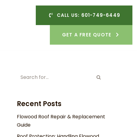
CALL US: 601-749-6449
GET A FREE QUOTE
Recent Posts
Flowood Roof Repair & Replacement
Guide
Roof Protection: Handling Flowood,