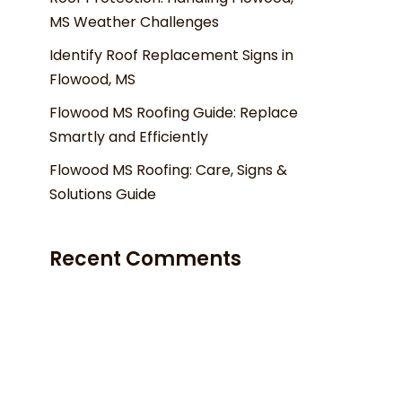
MS Weather Challenges
Identify Roof Replacement Signs in
Flowood, MS
Flowood MS Roofing Guide: Replace
Smartly and Efficiently
Flowood MS Roofing: Care, Signs &
Solutions Guide
Recent Comments