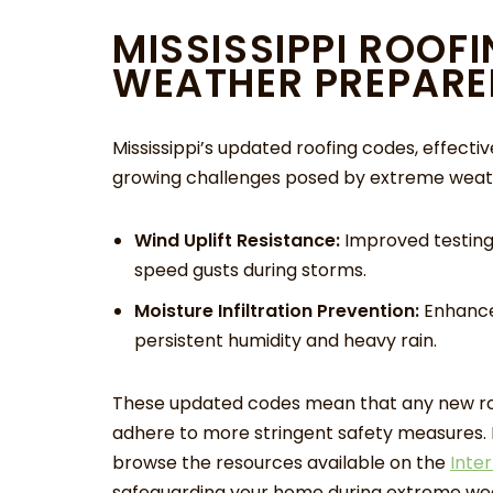
MISSISSIPPI ROOF
WEATHER PREPARE
Mississippi’s updated roofing codes, effecti
growing challenges posed by extreme weath
Wind Uplift Resistance:
Improved testing 
speed gusts during storms.
Moisture Infiltration Prevention:
Enhanced
persistent humidity and heavy rain.
These updated codes mean that any new roo
adhere to more stringent safety measures. F
browse the resources available on the
Inte
safeguarding your home during extreme wea