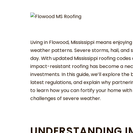
Living in Flowood, Mississippi means enjoyin
weather patterns. Severe storms, hail, and 
day. With updated Mississippi roofing codes 
impact-resistant roofing has become a nece
investments. In this guide, we’ll explore th
latest regulations, and explain why partneri
to learn how you can fortify your home with
challenges of severe weather.
UNDERSTANDING I