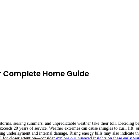
r Complete Home Guide
torms, searing summers, and unpredictable weather take their toll. Deciding b
exceeds 20 years of service. Weather extremes can cause shingles to curl, lift, o
ailing underlayment and internal damage. Rising energy bills may also indicate th
all for closer attention—consider
explore our nuanced insights on these early wa