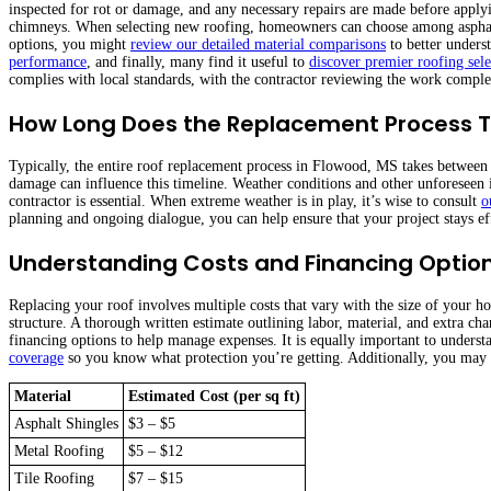
inspected for rot or damage, and any necessary repairs are made before appl
chimneys. When selecting new roofing, homeowners can choose among asphalt, 
options, you might
review our detailed material comparisons
to better underst
performance
, and finally, many find it useful to
discover premier roofing sele
complies with local standards, with the contractor reviewing the work comple
How Long Does the Replacement Process 
Typically, the entire roof replacement process in Flowood, MS takes between t
damage can influence this timeline. Weather conditions and other unforeseen 
contractor is essential. When extreme weather is in play, it’s wise to consult
o
planning and ongoing dialogue, you can help ensure that your project stays ef
Understanding Costs and Financing Optio
Replacing your roof involves multiple costs that vary with the size of your h
structure. A thorough written estimate outlining labor, material, and extra cha
financing options to help manage expenses. It is equally important to unders
coverage
so you know what protection you’re getting. Additionally, you may
Material
Estimated Cost (per sq ft)
Asphalt Shingles
$3 – $5
Metal Roofing
$5 – $12
Tile Roofing
$7 – $15