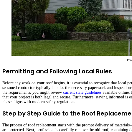
Pho
Permitting and Following Local Rules
Before any work on your roof begins, it is essential to recognize that local pe
seasoned contractor typically handles the necessary paperwork and inspections
the requirements, you might review
current state guidelines
available online. 
that your project is both legal and secure. Furthermore, staying informed is
phase aligns with modern safety regulations.
Step by Step Guide to the Roof Replaceme
The process of roof replacement starts with the prompt delivery of material
are protected. Next, professionals carefully remove the old roof, containing