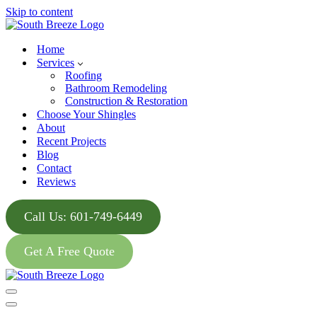
Skip to content
Home
Services
Roofing
Bathroom Remodeling
Construction & Restoration
Choose Your Shingles
About
Recent Projects
Blog
Contact
Reviews
Call Us: 601-749-6449
Get A Free Quote
Navigation
Menu
Navigation