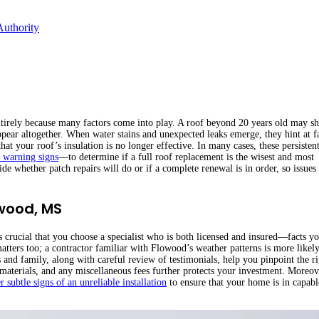
Authority
 entirely because many factors come into play. A roof beyond 20 years old may s
ppear altogether. When water stains and unexpected leaks emerge, they hint at f
at your roof’s insulation is no longer effective. In many cases, these persistent
y warning signs
—to determine if a full roof replacement is the wisest and most
e whether patch repairs will do or if a complete renewal is in order, so issues
owood, MS
t is crucial that you choose a specialist who is both licensed and insured—facts y
atters too; a contractor familiar with Flowood’s weather patterns is more likely
and family, along with careful review of testimonials, help you pinpoint the ri
, materials, and any miscellaneous fees further protects your investment. Moreov
r subtle signs of an unreliable installation
to ensure that your home is in capabl