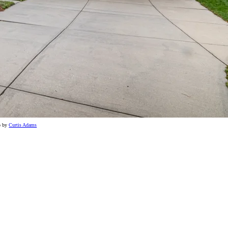
o by
Curtis Adams