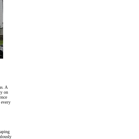
ns. A
ty on
dence
 every
caping
ulously