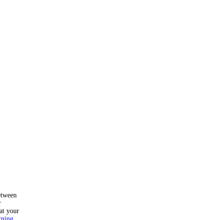
etween
r
at your
rning