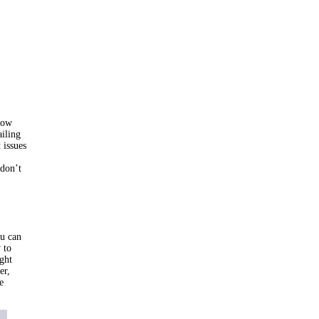
how
ailing
 issues
 don’t
ou can
 to
ght
er,
e