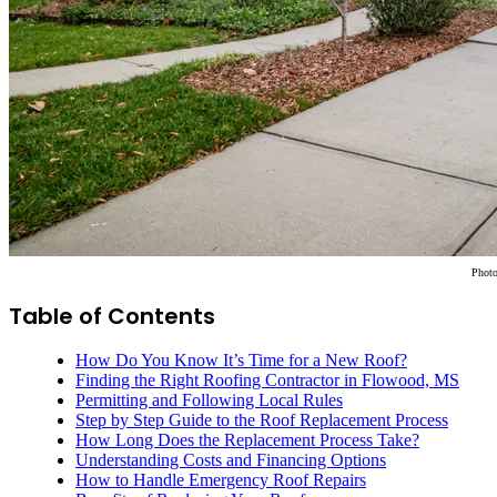
Phot
Table of Contents
How Do You Know It’s Time for a New Roof?
Finding the Right Roofing Contractor in Flowood, MS
Permitting and Following Local Rules
Step by Step Guide to the Roof Replacement Process
How Long Does the Replacement Process Take?
Understanding Costs and Financing Options
How to Handle Emergency Roof Repairs