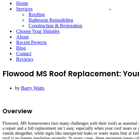
Menu
Home
Services
Roofing
Bathroom Remodeling
Construction & Restoration
Choose Your Shingles
About
Recent Projects
Blog
Contact
Reviews
Flowood MS Roof Replacement: You
by
Barry Watts
Overview
Flowood, MS homeowners face many challenges with their roofs as seasonal s
a repair and a full replacement isn’t easy, especially when your roof nears or 
vanish altogether, while signs like unexpected leaks or water stains hint at f
roof is no longer insulating properly. In many cases, these persistent issues c