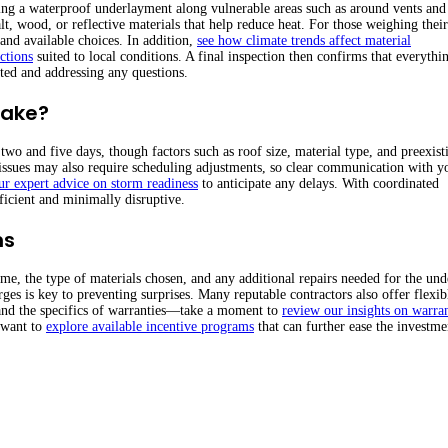
ying a waterproof underlayment along vulnerable areas such as around vents and
wood, or reflective materials that help reduce heat. For those weighing their
and available choices. In addition,
see how climate trends affect material
ctions
suited to local conditions. A final inspection then confirms that everythi
ted and addressing any questions.
Take?
wo and five days, though factors such as roof size, material type, and preexist
issues may also require scheduling adjustments, so clear communication with y
ur expert advice on storm readiness
to anticipate any delays. With coordinated
ficient and minimally disruptive.
ns
ome, the type of materials chosen, and any additional repairs needed for the und
rges is key to preventing surprises. Many reputable contractors also offer flexib
tand the specifics of warranties—take a moment to
review our insights on warra
 want to
explore available incentive programs
that can further ease the investme