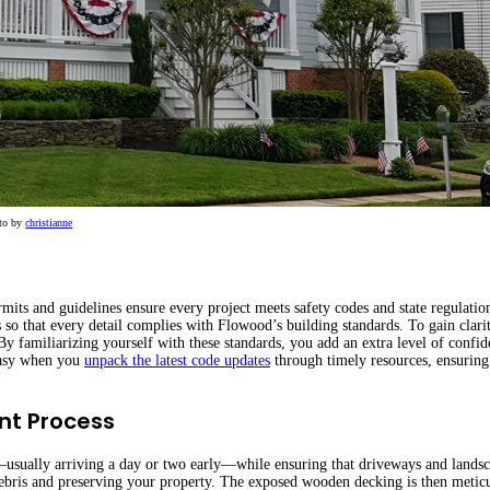
to by
christianne
rmits and guidelines ensure every project meets safety codes and state regulatio
 so that every detail complies with Flowood’s building standards. To gain clari
By familiarizing yourself with these standards, you add an extra level of confi
 easy when you
unpack the latest code updates
through timely resources, ensuring
nt Process
s—usually arriving a day or two early—while ensuring that driveways and lands
 debris and preserving your property. The exposed wooden decking is then metic