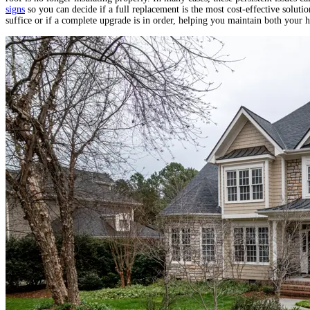
signs
so you can decide if a full replacement is the most cost‐effective solut
suffice or if a complete upgrade is in order, helping you maintain both your 