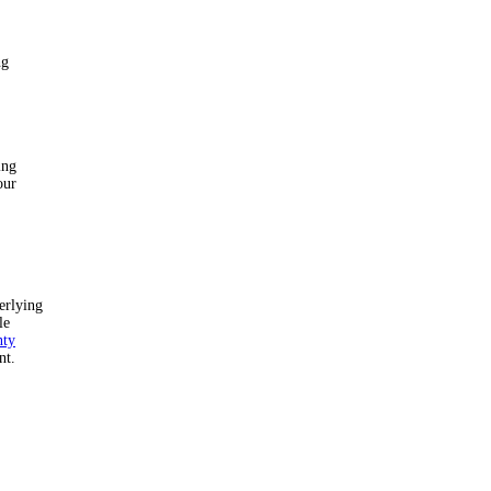
ng
ing
our
erlying
le
nty
nt.