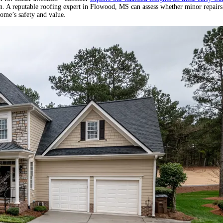
ion. A reputable roofing expert in Flowood, MS can assess whether minor repairs
home’s safety and value.