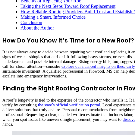
Benefits of Replacing Your Roof
Taking the Next Steps Toward Roof Replacement
How Reliable Roofing Providers Build Trust and Establish 
Making a Smart, Informed Choice
Conclusion
About the Author
How Do You Know It’s Time for a New Roof?
It is not always easy to decide between repairing your roof and replacing it
signs of wear—shingles that curl or lift following heavy storms, or even disa
underlayment and possible internal damage. Rising energy bills, too, suggest th
call for closer attention—consider
explore our nuanced insights on these earl
sustainable investment. A qualified professional in Flowood, MS can help decid
escalate into emergency interventions.
Finding the Right Roofing Contractor in Fl
A roof’s longevity is tied to the expertise of the contractor who installs it. I
verify by consulting
the state’s official verification portal
. Local experience m
deliver solutions that truly endure. Personal recommendations from neighbors 
professional. Requesting a clear, detailed written estimate that includes labor
when you spot issues like uneven shingle placement, you may want to
discove
hands.