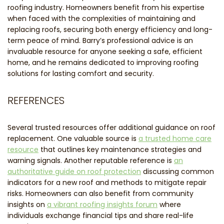
roofing industry. Homeowners benefit from his expertise
when faced with the complexities of maintaining and
replacing roofs, securing both energy efficiency and long-
term peace of mind. Barry’s professional advice is an
invaluable resource for anyone seeking a safe, efficient
home, and he remains dedicated to improving roofing
solutions for lasting comfort and security.
REFERENCES
Several trusted resources offer additional guidance on roof
replacement. One valuable source is
a trusted home care
resource
that outlines key maintenance strategies and
warning signals. Another reputable reference is
an
authoritative guide on roof protection
discussing common
indicators for a new roof and methods to mitigate repair
risks. Homeowners can also benefit from community
insights on
a vibrant roofing insights forum
where
individuals exchange financial tips and share real-life