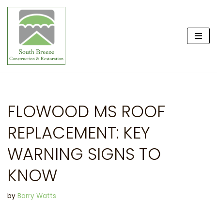
Skip
to
content
FLOWOOD MS ROOF
REPLACEMENT: KEY
WARNING SIGNS TO
KNOW
by
Barry Watts