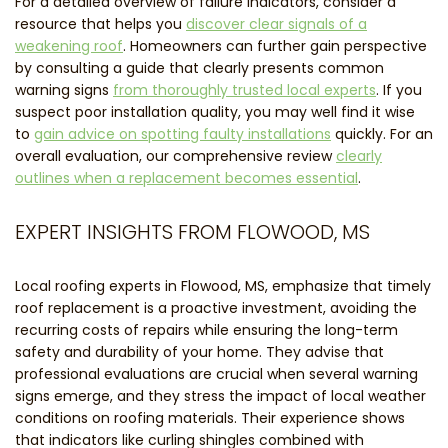
For a detailed overview of failure indicators, consider a
resource that helps you
discover clear signals of a
weakening roof
. Homeowners can further gain perspective
by consulting a guide that clearly presents common
warning signs
from thoroughly trusted local experts
. If you
suspect poor installation quality, you may well find it wise
to
gain advice on spotting faulty installations
quickly. For an
overall evaluation, our comprehensive review
clearly
outlines when a replacement becomes essential
.
EXPERT INSIGHTS FROM FLOWOOD, MS
Local roofing experts in Flowood, MS, emphasize that timely
roof replacement is a proactive investment, avoiding the
recurring costs of repairs while ensuring the long-term
safety and durability of your home. They advise that
professional evaluations are crucial when several warning
signs emerge, and they stress the impact of local weather
conditions on roofing materials. Their experience shows
that indicators like curling shingles combined with