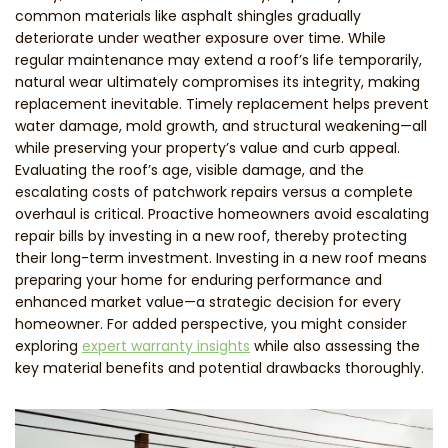
common materials like asphalt shingles gradually
deteriorate under weather exposure over time. While
regular maintenance may extend a roof’s life temporarily,
natural wear ultimately compromises its integrity, making
replacement inevitable. Timely replacement helps prevent
water damage, mold growth, and structural weakening—all
while preserving your property’s value and curb appeal.
Evaluating the roof’s age, visible damage, and the
escalating costs of patchwork repairs versus a complete
overhaul is critical. Proactive homeowners avoid escalating
repair bills by investing in a new roof, thereby protecting
their long-term investment. Investing in a new roof means
preparing your home for enduring performance and
enhanced market value—a strategic decision for every
homeowner. For added perspective, you might consider
exploring
expert warranty insights
while also assessing the
key material benefits and potential drawbacks thoroughly.