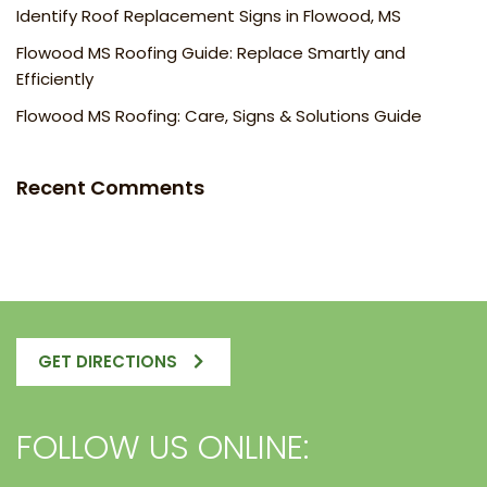
Identify Roof Replacement Signs in Flowood, MS
Flowood MS Roofing Guide: Replace Smartly and
Efficiently
Flowood MS Roofing: Care, Signs & Solutions Guide
Recent Comments
GET DIRECTIONS
FOLLOW US ONLINE: