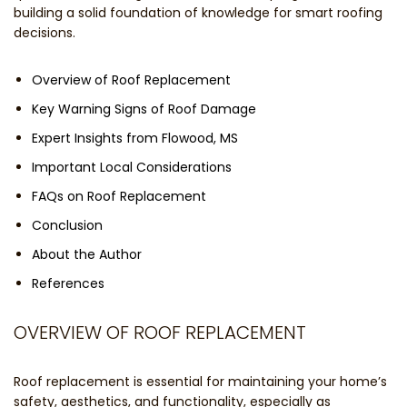
building a solid foundation of knowledge for smart roofing
decisions.
Overview of Roof Replacement
Key Warning Signs of Roof Damage
Expert Insights from Flowood, MS
Important Local Considerations
FAQs on Roof Replacement
Conclusion
About the Author
References
OVERVIEW OF ROOF REPLACEMENT
Roof replacement is essential for maintaining your home’s
safety, aesthetics, and functionality, especially as