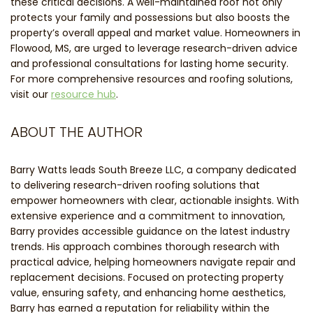
these critical decisions. A well-maintained roof not only
protects your family and possessions but also boosts the
property’s overall appeal and market value. Homeowners in
Flowood, MS, are urged to leverage research-driven advice
and professional consultations for lasting home security.
For more comprehensive resources and roofing solutions,
visit our
resource hub
.
ABOUT THE AUTHOR
Barry Watts leads South Breeze LLC, a company dedicated
to delivering research-driven roofing solutions that
empower homeowners with clear, actionable insights. With
extensive experience and a commitment to innovation,
Barry provides accessible guidance on the latest industry
trends. His approach combines thorough research with
practical advice, helping homeowners navigate repair and
replacement decisions. Focused on protecting property
value, ensuring safety, and enhancing home aesthetics,
Barry has earned a reputation for reliability within the