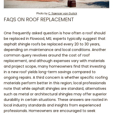
Photo by
C. Spencer van Gulick
FAQS ON ROOF REPLACEMENT
One frequently asked question is how often a roof should
be replaced in Flowood, MS; experts typically suggest that
asphalt shingle roofs be replaced every 20 to 30 years,
depending on maintenance and local conditions. Another
common query revolves around the cost of roof
replacement, and although expenses vary with materials
and project scope, many homeowners find that investing
in a new roof yields long-term savings compared to
ongoing repairs. A third concern is whether specific roofing
materials perform better in this region; local professionals
note that while asphalt shingles are standard, alternatives
such as metal or architectural shingles may offer superior
durability in certain situations. These answers are rooted in
local industry standards and insights from experienced
professionals. Homeowners are encouraged to seek