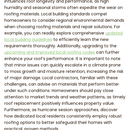
influences roof longevity and performance, as high
humidity and seasonal storms often expedite the wear on
roofing materials. Local building standards compel
homeowners to consider regional environmental demands
when choosing roofing materials and repair solutions. For
example, you can readily explore comprehensive
updated
local building guidelines
to efficiently learn the new
requirements thoroughly. Additionally, upgrading to the
upcoming and improved local roofing codes
can further
enhance your roof’s performance. It is important to note
that minor issues can quickly escalate in a climate prone
to moss growth and moisture retention, increasing the risk
of major damage. Local contractors, familiar with these
challenges, can advise on materials that perform better
under such conditions. Homeowners should pay close
attention to market trends and weather patterns, as timely
roof replacement positively influences property value.
Furthermore, as hurricane season approaches, discover
how dedicated local residents consistently employ robust
roofing options to better safeguard their homes with
practical, proven methods.