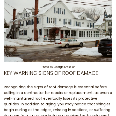
Photo by
George Kressler
KEY WARNING SIGNS OF ROOF DAMAGE
Recognizing the signs of roof damage is essential before
calling in a contractor for repairs or replacement, as even a
well-maintained roof eventually loses its protective
qualities. In addition to aging, you may notice that shingles
begin curling at the edges, missing in sections, or suffering
damage from moisture buildup combined with prolonged