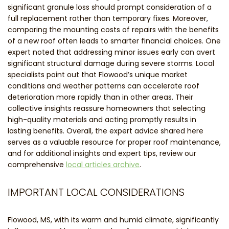
significant granule loss should prompt consideration of a
full replacement rather than temporary fixes. Moreover,
comparing the mounting costs of repairs with the benefits
of a new roof often leads to smarter financial choices. One
expert noted that addressing minor issues early can avert
significant structural damage during severe storms. Local
specialists point out that Flowood’s unique market
conditions and weather patterns can accelerate roof
deterioration more rapidly than in other areas. Their
collective insights reassure homeowners that selecting
high-quality materials and acting promptly results in
lasting benefits. Overall, the expert advice shared here
serves as a valuable resource for proper roof maintenance,
and for additional insights and expert tips, review our
comprehensive
local articles archive
.
IMPORTANT LOCAL CONSIDERATIONS
Flowood, MS, with its warm and humid climate, significantly