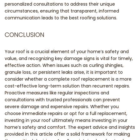
personalized consultations to address their unique
circumstances, ensuring that transparent, informed
communication leads to the best roofing solutions.
CONCLUSION
Your roof is a crucial element of your home’s safety and
value, and recognizing key damage signs is vital for timely,
effective action. When issues such as curling shingles,
granule loss, or persistent leaks arise, it is important to
consider whether a complete roof replacement is a more
cost-effective long-term solution than recurrent repairs.
Proactive measures like regular inspections and
consultations with trusted professionals can prevent
severe damage and expensive repairs. Whether you
choose immediate repairs or opt for a full replacement,
investing in your roof ultimately means investing in your
home’s safety and comfort. The expert advice and insights
provided in this article offer a solid framework for making