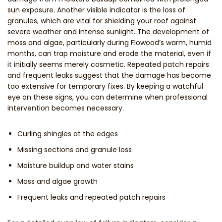
sun exposure. Another visible indicator is the loss of
granules, which are vital for shielding your roof against
severe weather and intense sunlight. The development of
moss and algae, particularly during Flowood’s warm, humid
months, can trap moisture and erode the material, even if
it initially seems merely cosmetic. Repeated patch repairs
and frequent leaks suggest that the damage has become
too extensive for temporary fixes. By keeping a watchful
eye on these signs, you can determine when professional
intervention becomes necessary.
Curling shingles at the edges
Missing sections and granule loss
Moisture buildup and water stains
Moss and algae growth
Frequent leaks and repeated patch repairs