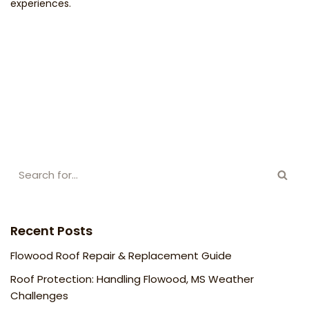
experiences.
Recent Posts
Flowood Roof Repair & Replacement Guide
Roof Protection: Handling Flowood, MS Weather
Challenges