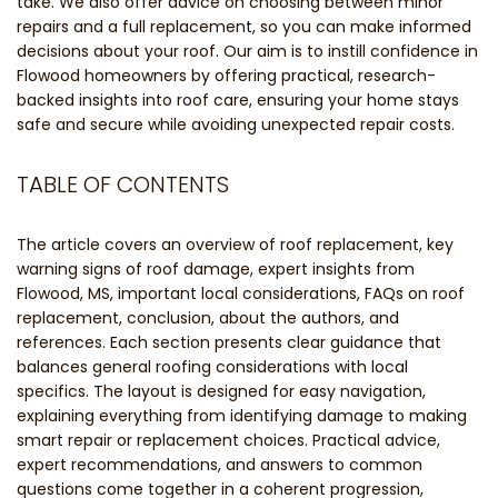
take. We also offer advice on choosing between minor
repairs and a full replacement, so you can make informed
decisions about your roof. Our aim is to instill confidence in
Flowood homeowners by offering practical, research-
backed insights into roof care, ensuring your home stays
safe and secure while avoiding unexpected repair costs.
TABLE OF CONTENTS
The article covers an overview of roof replacement, key
warning signs of roof damage, expert insights from
Flowood, MS, important local considerations, FAQs on roof
replacement, conclusion, about the authors, and
references. Each section presents clear guidance that
balances general roofing considerations with local
specifics. The layout is designed for easy navigation,
explaining everything from identifying damage to making
smart repair or replacement choices. Practical advice,
expert recommendations, and answers to common
questions come together in a coherent progression,