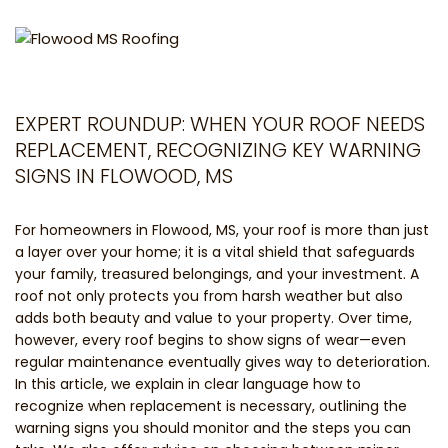
EXPERT ROUNDUP: WHEN YOUR ROOF NEEDS
REPLACEMENT, RECOGNIZING KEY WARNING
SIGNS IN FLOWOOD, MS
For homeowners in Flowood, MS, your roof is more than just
a layer over your home; it is a vital shield that safeguards
your family, treasured belongings, and your investment. A
roof not only protects you from harsh weather but also
adds both beauty and value to your property. Over time,
however, every roof begins to show signs of wear—even
regular maintenance eventually gives way to deterioration.
In this article, we explain in clear language how to
recognize when replacement is necessary, outlining the
warning signs you should monitor and the steps you can