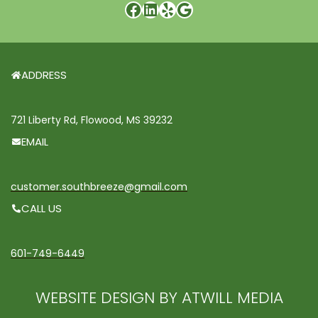
ADDRESS
721 Liberty Rd, Flowood, MS 39232
EMAIL
customer.southbreeze@gmail.com
CALL US
601-749-6449
WEBSITE DESIGN BY ATWILL MEDIA