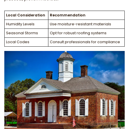
Local Consideration
Recommendation
Humidity Levels
Use moisture-resistant materials
Seasonal Storms
Opt for robust roofing systems
Local Codes
Consult professionals for compliance