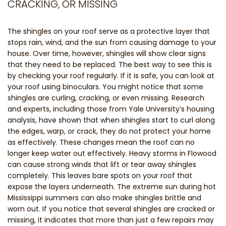
CRACKING, OR MISSING
The shingles on your roof serve as a protective layer that
stops rain, wind, and the sun from causing damage to your
house. Over time, however, shingles will show clear signs
that they need to be replaced. The best way to see this is
by checking your roof regularly. If it is safe, you can look at
your roof using binoculars. You might notice that some
shingles are curling, cracking, or even missing. Research
and experts, including those from Yale University’s housing
analysis, have shown that when shingles start to curl along
the edges, warp, or crack, they do not protect your home
as effectively. These changes mean the roof can no
longer keep water out effectively. Heavy storms in Flowood
can cause strong winds that lift or tear away shingles
completely. This leaves bare spots on your roof that
expose the layers underneath. The extreme sun during hot
Mississippi summers can also make shingles brittle and
worn out. If you notice that several shingles are cracked or
missing, it indicates that more than just a few repairs may