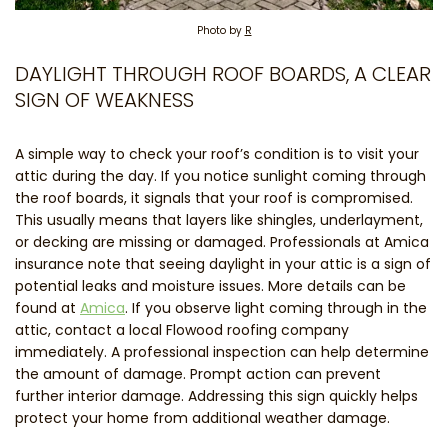
Photo by
R
DAYLIGHT THROUGH ROOF BOARDS, A CLEAR
SIGN OF WEAKNESS
A simple way to check your roof’s condition is to visit your
attic during the day. If you notice sunlight coming through
the roof boards, it signals that your roof is compromised.
This usually means that layers like shingles, underlayment,
or decking are missing or damaged. Professionals at Amica
insurance note that seeing daylight in your attic is a sign of
potential leaks and moisture issues. More details can be
found at
Amica
. If you observe light coming through in the
attic, contact a local Flowood roofing company
immediately. A professional inspection can help determine
the amount of damage. Prompt action can prevent
further interior damage. Addressing this sign quickly helps
protect your home from additional weather damage.