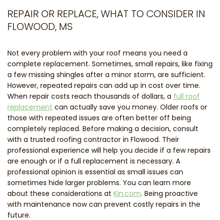
REPAIR OR REPLACE, WHAT TO CONSIDER IN
FLOWOOD, MS
Not every problem with your roof means you need a
complete replacement. Sometimes, small repairs, like fixing
a few missing shingles after a minor storm, are sufficient.
However, repeated repairs can add up in cost over time.
When repair costs reach thousands of dollars, a
full roof
replacement
can actually save you money. Older roofs or
those with repeated issues are often better off being
completely replaced. Before making a decision, consult
with a trusted roofing contractor in Flowood. Their
professional experience will help you decide if a few repairs
are enough or if a full replacement is necessary. A
professional opinion is essential as small issues can
sometimes hide larger problems. You can learn more
about these considerations at
Kin.com
. Being proactive
with maintenance now can prevent costly repairs in the
future.