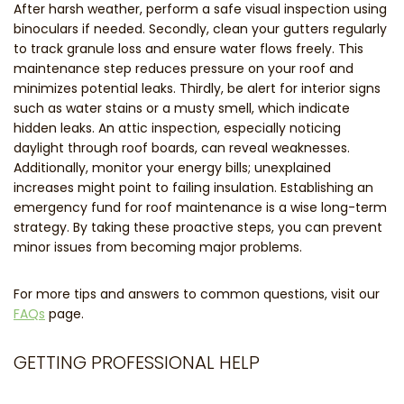
After harsh weather, perform a safe visual inspection using
binoculars if needed. Secondly, clean your gutters regularly
to track granule loss and ensure water flows freely. This
maintenance step reduces pressure on your roof and
minimizes potential leaks. Thirdly, be alert for interior signs
such as water stains or a musty smell, which indicate
hidden leaks. An attic inspection, especially noticing
daylight through roof boards, can reveal weaknesses.
Additionally, monitor your energy bills; unexplained
increases might point to failing insulation. Establishing an
emergency fund for roof maintenance is a wise long-term
strategy. By taking these proactive steps, you can prevent
minor issues from becoming major problems.
For more tips and answers to common questions, visit our
FAQs
page.
GETTING PROFESSIONAL HELP