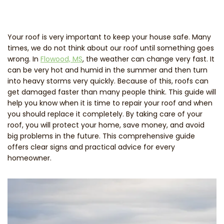
Your roof is very important to keep your house safe. Many
times, we do not think about our roof until something goes
wrong. In
Flowood, MS
, the weather can change very fast. It
can be very hot and humid in the summer and then turn
into heavy storms very quickly. Because of this, roofs can
get damaged faster than many people think. This guide will
help you know when it is time to repair your roof and when
you should replace it completely. By taking care of your
roof, you will protect your home, save money, and avoid
big problems in the future. This comprehensive guide
offers clear signs and practical advice for every
homeowner.