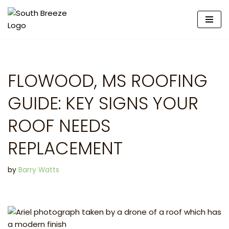
Skip
to
content
FLOWOOD, MS ROOFING
GUIDE: KEY SIGNS YOUR
ROOF NEEDS
REPLACEMENT
by
Barry Watts