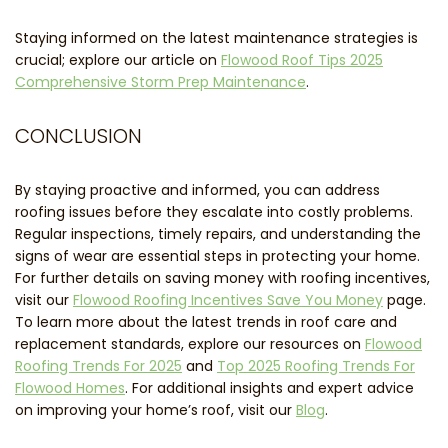
Staying informed on the latest maintenance strategies is
crucial; explore our article on
Flowood Roof Tips 2025
Comprehensive Storm Prep Maintenance
.
CONCLUSION
By staying proactive and informed, you can address
roofing issues before they escalate into costly problems.
Regular inspections, timely repairs, and understanding the
signs of wear are essential steps in protecting your home.
For further details on saving money with roofing incentives,
visit our
Flowood Roofing Incentives Save You Money
page.
To learn more about the latest trends in roof care and
replacement standards, explore our resources on
Flowood
Roofing Trends For 2025
and
Top 2025 Roofing Trends For
Flowood Homes
. For additional insights and expert advice
on improving your home’s roof, visit our
Blog
.