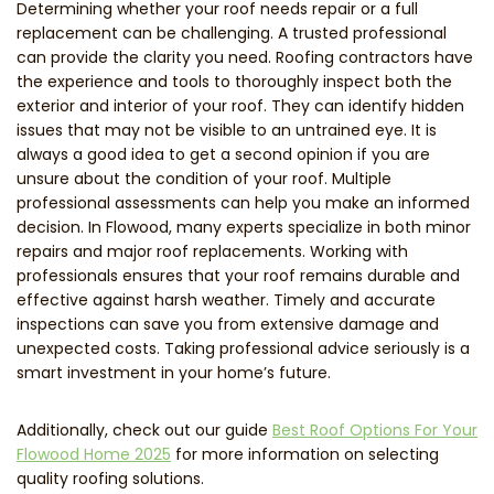
Determining whether your roof needs repair or a full
replacement can be challenging. A trusted professional
can provide the clarity you need. Roofing contractors have
the experience and tools to thoroughly inspect both the
exterior and interior of your roof. They can identify hidden
issues that may not be visible to an untrained eye. It is
always a good idea to get a second opinion if you are
unsure about the condition of your roof. Multiple
professional assessments can help you make an informed
decision. In Flowood, many experts specialize in both minor
repairs and major roof replacements. Working with
professionals ensures that your roof remains durable and
effective against harsh weather. Timely and accurate
inspections can save you from extensive damage and
unexpected costs. Taking professional advice seriously is a
smart investment in your home’s future.
Additionally, check out our guide
Best Roof Options For Your
Flowood Home 2025
for more information on selecting
quality roofing solutions.