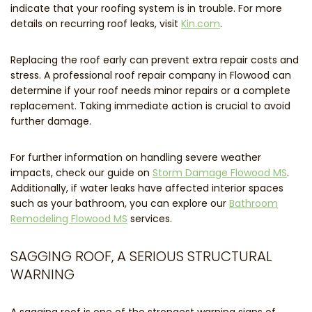
indicate that your roofing system is in trouble. For more
details on recurring roof leaks, visit
Kin.com
.
Replacing the roof early can prevent extra repair costs and
stress. A professional roof repair company in Flowood can
determine if your roof needs minor repairs or a complete
replacement. Taking immediate action is crucial to avoid
further damage.
For further information on handling severe weather
impacts, check our guide on
Storm Damage Flowood MS
.
Additionally, if water leaks have affected interior spaces
such as your bathroom, you can explore our
Bathroom
Remodeling Flowood MS
services.
SAGGING ROOF, A SERIOUS STRUCTURAL
WARNING
A sagging roof is one of the strongest warning signs of