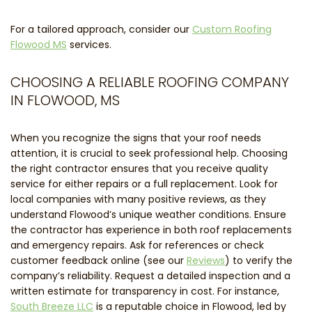
For a tailored approach, consider our
Custom Roofing
Flowood MS
services.
CHOOSING A RELIABLE ROOFING COMPANY
IN FLOWOOD, MS
When you recognize the signs that your roof needs
attention, it is crucial to seek professional help. Choosing
the right contractor ensures that you receive quality
service for either repairs or a full replacement. Look for
local companies with many positive reviews, as they
understand Flowood’s unique weather conditions. Ensure
the contractor has experience in both roof replacements
and emergency repairs. Ask for references or check
customer feedback online (see our
Reviews
) to verify the
company’s reliability. Request a detailed inspection and a
written estimate for transparency in cost. For instance,
South Breeze LLC
is a reputable choice in Flowood, led by