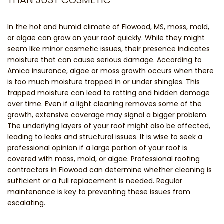
In the hot and humid climate of Flowood, MS, moss, mold,
or algae can grow on your roof quickly. While they might
seem like minor cosmetic issues, their presence indicates
moisture that can cause serious damage. According to
Amica insurance, algae or moss growth occurs when there
is too much moisture trapped in or under shingles. This
trapped moisture can lead to rotting and hidden damage
over time. Even if a light cleaning removes some of the
growth, extensive coverage may signal a bigger problem.
The underlying layers of your roof might also be affected,
leading to leaks and structural issues. It is wise to seek a
professional opinion if a large portion of your roof is
covered with moss, mold, or algae. Professional roofing
contractors in Flowood can determine whether cleaning is
sufficient or a full replacement is needed. Regular
maintenance is key to preventing these issues from
escalating.