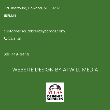
721 Liberty Rd, Flowood, MS 39232
EMAIL
customer.southbreeze@gmail.com
CALL US
601-749-6449
WEBSITE DESIGN BY ATWILL MEDIA