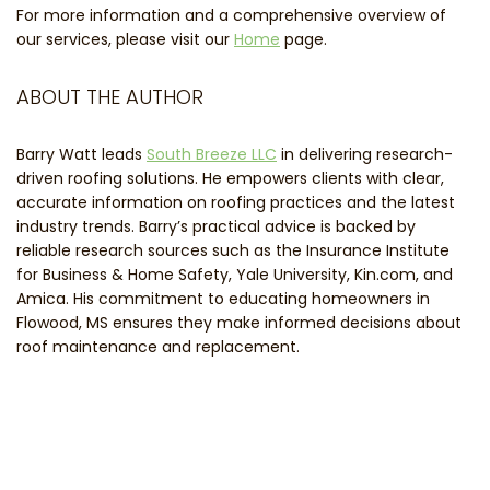
For more information and a comprehensive overview of
our services, please visit our
Home
page.
ABOUT THE AUTHOR
Barry Watt leads
South Breeze LLC
in delivering research-
driven roofing solutions. He empowers clients with clear,
accurate information on roofing practices and the latest
industry trends. Barry’s practical advice is backed by
reliable research sources such as the Insurance Institute
for Business & Home Safety, Yale University, Kin.com, and
Amica. His commitment to educating homeowners in
Flowood, MS ensures they make informed decisions about
roof maintenance and replacement.