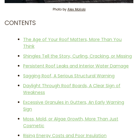
Photo by
Alex Moliski
CONTENTS
The Age of Your Roof Matters, More Than You
Think
Shingles Tell the Story, Curling, Cracking, or Missing
Persistent Roof Leaks and Interior Water Damage
Sagging Roof, A Serious Structural Warning
Daylight Through Roof Boards, A Clear Sign of
Weakness
Excessive Granules in Gutters, An Early Warning
Sign
Moss, Mold, or Algae Growth, More Than Just
Cosmetic
Rising Energy Costs and Poor Insulation