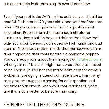
is a critical step in determining its overall condition.
Even if your roof looks OK from the outside, you should be
careful if it is around 20 years old. Once your roof reaches
about 20 years, it is a good idea to get a professional
inspection. Experts from the Insurance Institute for
Business & Home Safety have guidelines that show that
older roofs can be easily damaged by high winds and bad
storms. Their study recommends that homeowners think
about replacing their roofs before big problems happen.
You can read more about their findings at
Fortified Home
.
When your roof is old, it might not be as strong as it used
to be. Even if you do not see major leaks or other obvious
problems, the aging material can hide issues. This is why
many experts suggest planning for an inspection and
possible replacement when your roof reaches 20 years,
and it is much better to be safe than sorry.
SHINGLES TELL THE STORY, CURLING,