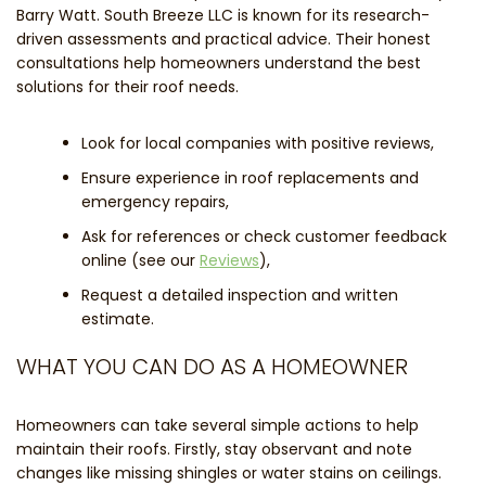
Barry Watt. South Breeze LLC is known for its research-
driven assessments and practical advice. Their honest
consultations help homeowners understand the best
solutions for their roof needs.
Look for local companies with positive reviews,
Ensure experience in roof replacements and
emergency repairs,
Ask for references or check customer feedback
online (see our
Reviews
),
Request a detailed inspection and written
estimate.
WHAT YOU CAN DO AS A HOMEOWNER
Homeowners can take several simple actions to help
maintain their roofs. Firstly, stay observant and note
changes like missing shingles or water stains on ceilings.