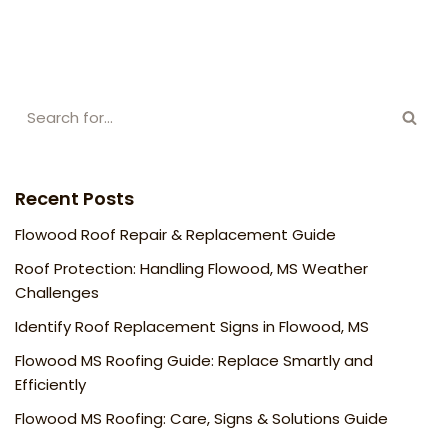
Recent Posts
Flowood Roof Repair & Replacement Guide
Roof Protection: Handling Flowood, MS Weather
Challenges
Identify Roof Replacement Signs in Flowood, MS
Flowood MS Roofing Guide: Replace Smartly and
Efficiently
Flowood MS Roofing: Care, Signs & Solutions Guide