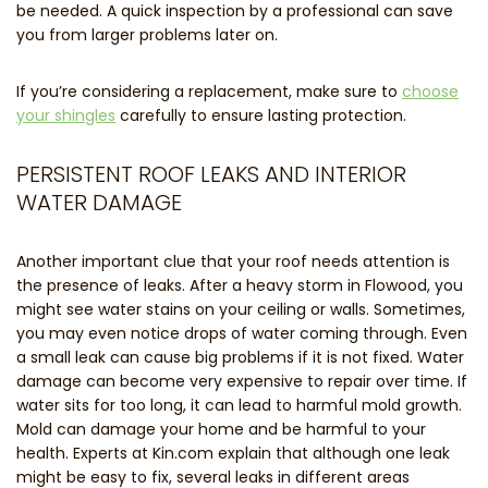
be needed. A quick inspection by a professional can save
you from larger problems later on.
If you’re considering a replacement, make sure to
choose
your shingles
carefully to ensure lasting protection.
PERSISTENT ROOF LEAKS AND INTERIOR
WATER DAMAGE
Another important clue that your roof needs attention is
the presence of leaks. After a heavy storm in Flowood, you
might see water stains on your ceiling or walls. Sometimes,
you may even notice drops of water coming through. Even
a small leak can cause big problems if it is not fixed. Water
damage can become very expensive to repair over time. If
water sits for too long, it can lead to harmful mold growth.
Mold can damage your home and be harmful to your
health. Experts at Kin.com explain that although one leak
might be easy to fix, several leaks in different areas