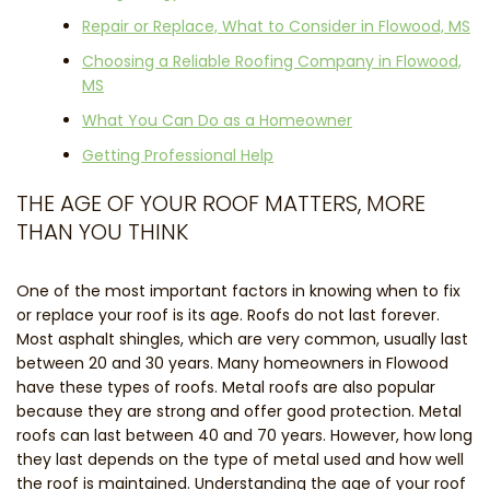
Repair or Replace, What to Consider in Flowood, MS
Choosing a Reliable Roofing Company in Flowood,
MS
What You Can Do as a Homeowner
Getting Professional Help
THE AGE OF YOUR ROOF MATTERS, MORE
THAN YOU THINK
One of the most important factors in knowing when to fix
or replace your roof is its age. Roofs do not last forever.
Most asphalt shingles, which are very common, usually last
between 20 and 30 years. Many homeowners in Flowood
have these types of roofs. Metal roofs are also popular
because they are strong and offer good protection. Metal
roofs can last between 40 and 70 years. However, how long
they last depends on the type of metal used and how well
the roof is maintained. Understanding the age of your roof