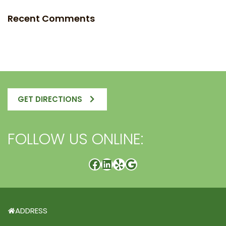
Recent Comments
GET DIRECTIONS
FOLLOW US ONLINE:
ADDRESS