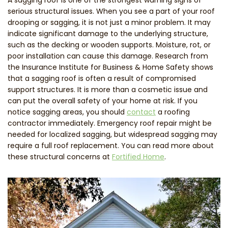
serious structural issues. When you see a part of your roof
drooping or sagging, it is not just a minor problem. It may
indicate significant damage to the underlying structure,
such as the decking or wooden supports. Moisture, rot, or
poor installation can cause this damage. Research from
the Insurance Institute for Business & Home Safety shows
that a sagging roof is often a result of compromised
support structures. It is more than a cosmetic issue and
can put the overall safety of your home at risk. If you
notice sagging areas, you should
contact
a roofing
contractor immediately. Emergency roof repair might be
needed for localized sagging, but widespread sagging may
require a full roof replacement. You can read more about
these structural concerns at
Fortified Home
.