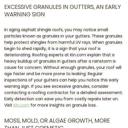
EXCESSIVE GRANULES IN GUTTERS, AN EARLY
WARNING SIGN
In aging asphalt shingle roofs, you may notice small
particles known as granules in your gutters. These granules
help protect shingles from harmful UV rays. When granules
begin to shed rapidly, it is a sign that your roof is
deteriorating. Roofing experts at Kin.com explain that a
heavy buildup of granules in gutters after a rainstorm is
cause for concern. Without enough granules, your roof will
age faster and be more prone to leaking. Regular
inspections of your gutters can help you notice this early
warning sign. If you see excessive granules, consider
contacting a roofing contractor for a detailed assessment.
Early detection can save you from costly repairs later on.
Visit
Kin.com
for more insights on granule loss.
MOSS, MOLD, OR ALGAE GROWTH, MORE
THAN JUST COSMETIC