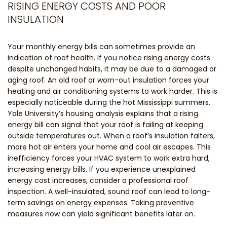
RISING ENERGY COSTS AND POOR
INSULATION
Your monthly energy bills can sometimes provide an
indication of roof health. If you notice rising energy costs
despite unchanged habits, it may be due to a damaged or
aging roof. An old roof or worn-out insulation forces your
heating and air conditioning systems to work harder. This is
especially noticeable during the hot Mississippi summers.
Yale University’s housing analysis explains that a rising
energy bill can signal that your roof is failing at keeping
outside temperatures out. When a roof’s insulation falters,
more hot air enters your home and cool air escapes. This
inefficiency forces your HVAC system to work extra hard,
increasing energy bills. If you experience unexplained
energy cost increases, consider a professional roof
inspection. A well-insulated, sound roof can lead to long-
term savings on energy expenses. Taking preventive
measures now can yield significant benefits later on.