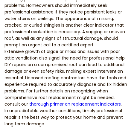
problems. Homeowners should immediately seek
professional assistance if they notice persistent leaks or
water stains on ceilings. The appearance of missing,
cracked, or curled shingles is another clear indicator that
professional evaluation is necessary. A sagging or uneven
roof, as well as any signs of structural damage, should
prompt an urgent call to a certified expert.
Extensive growth of algae or moss and issues with poor
attic ventilation also signal the need for professional help.
DIY repairs on a compromised roof can lead to additional
damage or even safety risks, making expert intervention
essential. Licensed roofing contractors have the tools and
experience required to accurately diagnose and fix hidden
problems. For further details on recognizing when
comprehensive roof replacement might be needed,
consult our
thorough primer on replacement indicators
.
In unpredictable weather conditions, timely professional
repair is the best way to protect your home and prevent
long term damage.