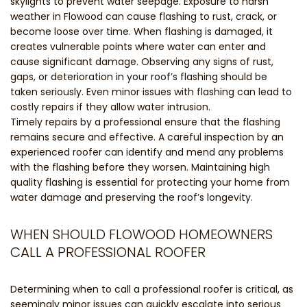
skylights to prevent water seepage. Exposure to harsh
weather in Flowood can cause flashing to rust, crack, or
become loose over time. When flashing is damaged, it
creates vulnerable points where water can enter and
cause significant damage. Observing any signs of rust,
gaps, or deterioration in your roof’s flashing should be
taken seriously. Even minor issues with flashing can lead to
costly repairs if they allow water intrusion.
Timely repairs by a professional ensure that the flashing
remains secure and effective. A careful inspection by an
experienced roofer can identify and mend any problems
with the flashing before they worsen. Maintaining high
quality flashing is essential for protecting your home from
water damage and preserving the roof’s longevity.
WHEN SHOULD FLOWOOD HOMEOWNERS
CALL A PROFESSIONAL ROOFER
Determining when to call a professional roofer is critical, as
seemingly minor issues can quickly escalate into serious