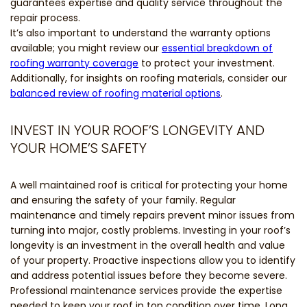
guarantees expertise and quality service throughout the
repair process.
It’s also important to understand the warranty options
available; you might review our
essential breakdown of
roofing warranty coverage
to protect your investment.
Additionally, for insights on roofing materials, consider our
balanced review of roofing material options
.
INVEST IN YOUR ROOF’S LONGEVITY AND
YOUR HOME’S SAFETY
A well maintained roof is critical for protecting your home
and ensuring the safety of your family. Regular
maintenance and timely repairs prevent minor issues from
turning into major, costly problems. Investing in your roof’s
longevity is an investment in the overall health and value
of your property. Proactive inspections allow you to identify
and address potential issues before they become severe.
Professional maintenance services provide the expertise
needed to keep your roof in top condition over time. Long