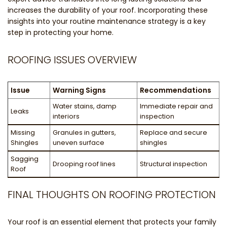
increases the durability of your roof. Incorporating these
insights into your routine maintenance strategy is a key
step in protecting your home.
ROOFING ISSUES OVERVIEW
Issue
Warning Signs
Recommendations
Water stains, damp
Immediate repair and
Leaks
interiors
inspection
Missing
Granules in gutters,
Replace and secure
Shingles
uneven surface
shingles
Sagging
Drooping roof lines
Structural inspection
Roof
FINAL THOUGHTS ON ROOFING PROTECTION
Your roof is an essential element that protects your family