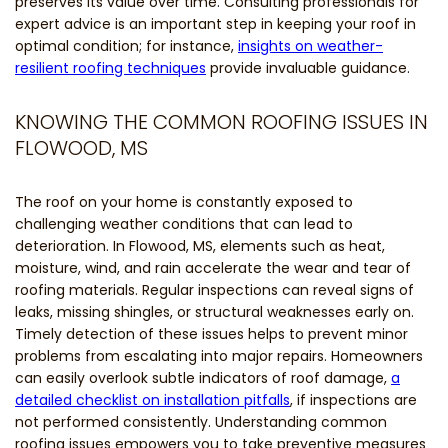
preserves its value over time. Consulting professionals for
expert advice is an important step in keeping your roof in
optimal condition; for instance,
insights on weather-
resilient roofing techniques
provide invaluable guidance.
KNOWING THE COMMON ROOFING ISSUES IN
FLOWOOD, MS
The roof on your home is constantly exposed to
challenging weather conditions that can lead to
deterioration. In Flowood, MS, elements such as heat,
moisture, wind, and rain accelerate the wear and tear of
roofing materials. Regular inspections can reveal signs of
leaks, missing shingles, or structural weaknesses early on.
Timely detection of these issues helps to prevent minor
problems from escalating into major repairs. Homeowners
can easily overlook subtle indicators of roof damage,
a
detailed checklist on installation pitfalls
, if inspections are
not performed consistently. Understanding common
roofing issues empowers you to take preventive measures