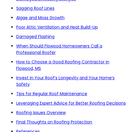
Sagging Roof Lines
Algae and Moss Growth
Poor Attic Ventilation and Heat Build-Up
Damaged Flashing
When Should Flowood Homeowners Call a
Professional Roofer
How to Choose a Good Roofing Contractor in
Flowood, MS
Invest in Your Roof’s Longevity and Your Home’s
Safety
Tips for Regular Roof Maintenance
Leveraging Expert Advice for Better Roofing Decisions
Roofing Issues Overview
Final Thoughts on Roofing Protection
References