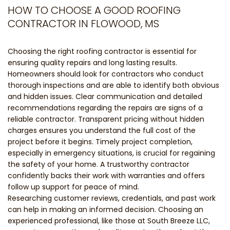
HOW TO CHOOSE A GOOD ROOFING
CONTRACTOR IN FLOWOOD, MS
Choosing the right roofing contractor is essential for
ensuring quality repairs and long lasting results.
Homeowners should look for contractors who conduct
thorough inspections and are able to identify both obvious
and hidden issues. Clear communication and detailed
recommendations regarding the repairs are signs of a
reliable contractor. Transparent pricing without hidden
charges ensures you understand the full cost of the
project before it begins. Timely project completion,
especially in emergency situations, is crucial for regaining
the safety of your home. A trustworthy contractor
confidently backs their work with warranties and offers
follow up support for peace of mind.
Researching customer reviews, credentials, and past work
can help in making an informed decision. Choosing an
experienced professional, like those at South Breeze LLC,