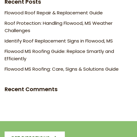
Recent Posts
Flowood Roof Repair & Replacement Guide
Roof Protection: Handling Flowood, MS Weather
Challenges
Identify Roof Replacement Signs in Flowood, MS
Flowood MS Roofing Guide: Replace Smartly and
Efficiently
Flowood MS Roofing: Care, Signs & Solutions Guide
Recent Comments