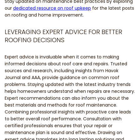
Stay updated on maintenance best practices by exploring
our
dedicated resource on roof upkeep
for the latest posts
on roofing and home improvement.
LEVERAGING EXPERT ADVICE FOR BETTER
ROOFING DECISIONS
Expert advice is invaluable when it comes to making
informed decisions about roof care and repairs. Trusted
sources and research, including insights from Havok
Journal and AAA, provide guidance on common roof
problems. Staying updated with the latest industry trends
helps homeowners understand when repairs are necessary.
Expert recommendations can also inform you about the
best materials and methods for roof maintenance.
Combining professional insights with proactive care leads
to better overall roof performance. Consultation with
certified professionals ensures that your repair or
maintenance plan is sound and effective. Drawing on
expert advice translates into long lasting solutions and