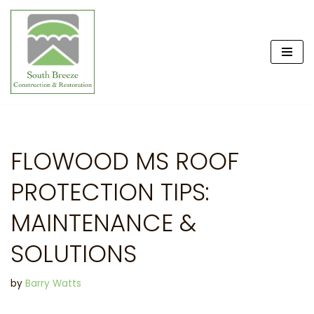
Skip
to
content
FLOWOOD MS ROOF
PROTECTION TIPS:
MAINTENANCE &
SOLUTIONS
by
Barry Watts