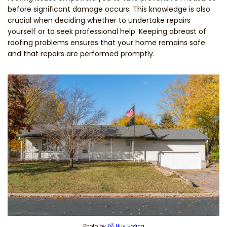
before significant damage occurs. This knowledge is also
crucial when deciding whether to undertake repairs
yourself or to seek professional help. Keeping abreast of
roofing problems ensures that your home remains safe
and that repairs are performed promptly.
Photo by
Đỗ Huy Hoàng