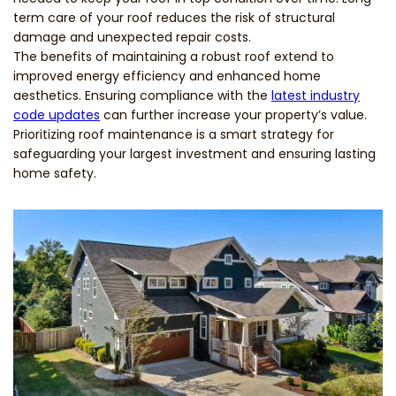
term care of your roof reduces the risk of structural
damage and unexpected repair costs.
The benefits of maintaining a robust roof extend to
improved energy efficiency and enhanced home
aesthetics. Ensuring compliance with the
latest industry
code updates
can further increase your property’s value.
Prioritizing roof maintenance is a smart strategy for
safeguarding your largest investment and ensuring lasting
home safety.