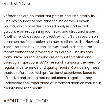
REFERENCES
References are an important part of ensuring credibility.
One key source for roof damage indicators is Havok
Journal, which provides detailed analysis and expert
guidance on recognizing roof leaks and structural issues.
Another reliable resource is AAA, which offers research on
common roofing problems in humid climates like Flowood.
These sources have been instrumental in shaping the
recommendations provided in this article. The insights
from Havok Journal emphasize early intervention and
thorough inspections. AAA’s research supports the need for
regular maintenance and quality repairs. Combining these
trusted references with professional experience leads to
effective and lasting roofing solutions. Together, they
underscore the importance of informed decision making in
maintaining roof health.
ABOUT THE AUTHOR