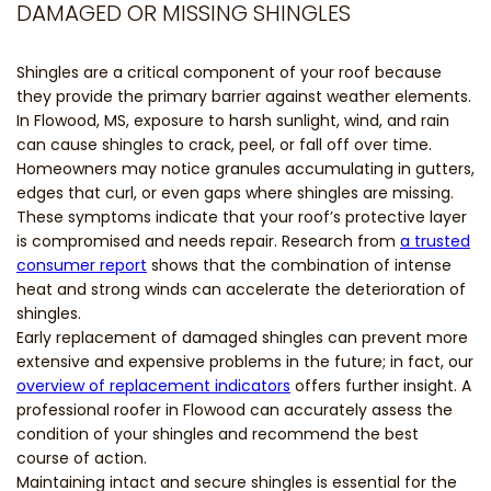
DAMAGED OR MISSING SHINGLES
Shingles are a critical component of your roof because
they provide the primary barrier against weather elements.
In Flowood, MS, exposure to harsh sunlight, wind, and rain
can cause shingles to crack, peel, or fall off over time.
Homeowners may notice granules accumulating in gutters,
edges that curl, or even gaps where shingles are missing.
These symptoms indicate that your roof’s protective layer
is compromised and needs repair. Research from
a trusted
consumer report
shows that the combination of intense
heat and strong winds can accelerate the deterioration of
shingles.
Early replacement of damaged shingles can prevent more
extensive and expensive problems in the future; in fact, our
overview of replacement indicators
offers further insight. A
professional roofer in Flowood can accurately assess the
condition of your shingles and recommend the best
course of action.
Maintaining intact and secure shingles is essential for the