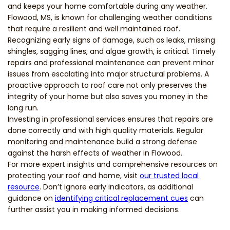
and keeps your home comfortable during any weather.
Flowood, MS, is known for challenging weather conditions
that require a resilient and well maintained roof.
Recognizing early signs of damage, such as leaks, missing
shingles, sagging lines, and algae growth, is critical. Timely
repairs and professional maintenance can prevent minor
issues from escalating into major structural problems. A
proactive approach to roof care not only preserves the
integrity of your home but also saves you money in the
long run.
Investing in professional services ensures that repairs are
done correctly and with high quality materials. Regular
monitoring and maintenance build a strong defense
against the harsh effects of weather in Flowood.
For more expert insights and comprehensive resources on
protecting your roof and home, visit
our trusted local
resource
. Don’t ignore early indicators, as additional
guidance on
identifying critical replacement cues
can
further assist you in making informed decisions.