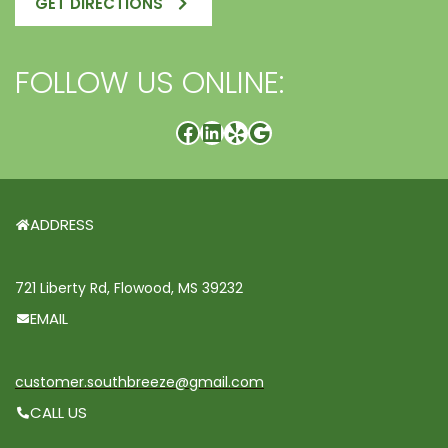
GET DIRECTIONS
FOLLOW US ONLINE:
ADDRESS
721 Liberty Rd, Flowood, MS 39232
EMAIL
customer.southbreeze@gmail.com
CALL US