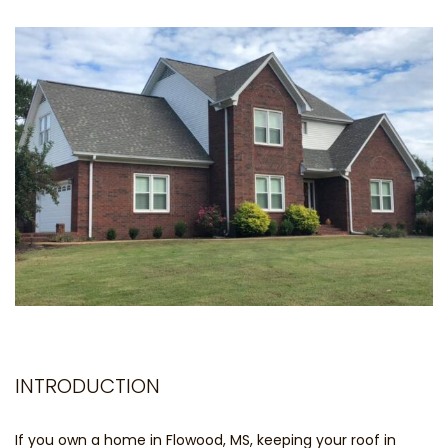
INTRODUCTION
If you own a home in Flowood, MS, keeping your roof in