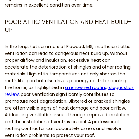
remains in excellent condition over time.
POOR ATTIC VENTILATION AND HEAT BUILD-
UP
In the long, hot summers of Flowood, MS, insufficient attic
ventilation can lead to dangerous heat build up. Without
proper airflow and insulation, excessive heat can
accelerate the deterioration of shingles and other roofing
materials. High attic temperatures not only shorten the
roof’s lifespan but also drive up energy costs for cooling
the home; as highlighted in
a renowned roofing diagnostics
review
, poor ventilation significantly contributes to
premature roof degradation. Blistered or cracked shingles
are often visible signs of heat damage and poor airflow.
Addressing ventilation issues through improved insulation
and the installation of vents is crucial. A professional
roofing contractor can accurately assess and resolve
ventilation problems to protect your roof.