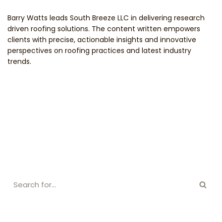
Barry Watts leads South Breeze LLC in delivering research
driven roofing solutions. The content written empowers
clients with precise, actionable insights and innovative
perspectives on roofing practices and latest industry
trends.