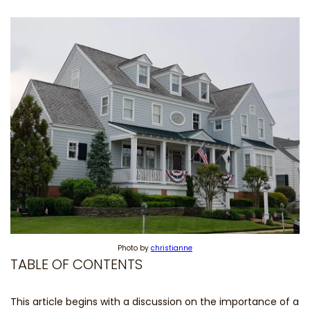
Photo by
christianne
TABLE OF CONTENTS
This article begins with a discussion on the importance of a