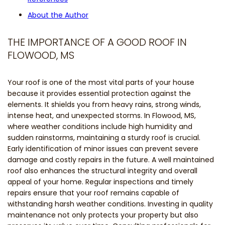
About the Author
THE IMPORTANCE OF A GOOD ROOF IN
FLOWOOD, MS
Your roof is one of the most vital parts of your house
because it provides essential protection against the
elements. It shields you from heavy rains, strong winds,
intense heat, and unexpected storms. In Flowood, MS,
where weather conditions include high humidity and
sudden rainstorms, maintaining a sturdy roof is crucial.
Early identification of minor issues can prevent severe
damage and costly repairs in the future. A well maintained
roof also enhances the structural integrity and overall
appeal of your home. Regular inspections and timely
repairs ensure that your roof remains capable of
withstanding harsh weather conditions. Investing in quality
maintenance not only protects your property but also