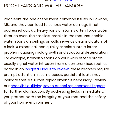
ROOF LEAKS AND WATER DAMAGE
Roof leaks are one of the most common issues in Flowood,
MS, and they can lead to serious water damage if not
addressed quickly. Heavy rains or storms often force water
through even the smallest cracks in the roof. Noticeable
water stains on ceilings or walls serve as clear indicators of
a leak. A minor leak can quickly escalate into a larger
problem, causing mold growth and structural deterioration.
For example, brownish stains on your walls after a storm
usually signal water intrusion from a compromised roof; as
noted in an
insightful industry review
, these markers require
prompt attention. In some cases, persistent leaks may
indicate that a full roof replacement is necessary—review
our
checklist outlining seven critical replacement triggers
for further clarification. By addressing leaks immediately,
you protect both the integrity of your roof and the safety
of your home environment.