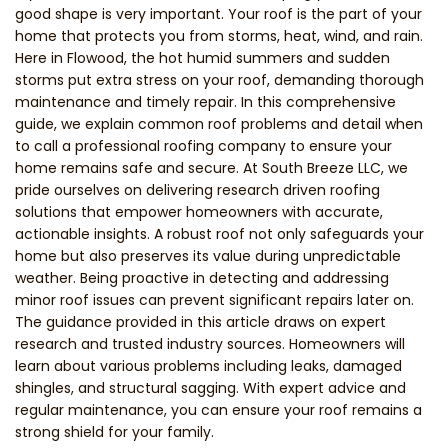
good shape is very important. Your roof is the part of your
home that protects you from storms, heat, wind, and rain.
Here in Flowood, the hot humid summers and sudden
storms put extra stress on your roof, demanding thorough
maintenance and timely repair. In this comprehensive
guide, we explain common roof problems and detail when
to call a professional roofing company to ensure your
home remains safe and secure. At South Breeze LLC, we
pride ourselves on delivering research driven roofing
solutions that empower homeowners with accurate,
actionable insights. A robust roof not only safeguards your
home but also preserves its value during unpredictable
weather. Being proactive in detecting and addressing
minor roof issues can prevent significant repairs later on.
The guidance provided in this article draws on expert
research and trusted industry sources. Homeowners will
learn about various problems including leaks, damaged
shingles, and structural sagging. With expert advice and
regular maintenance, you can ensure your roof remains a
strong shield for your family.