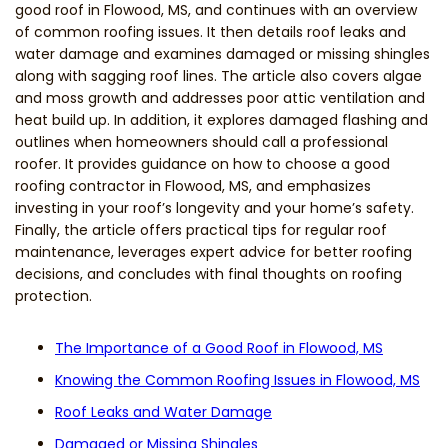
good roof in Flowood, MS, and continues with an overview
of common roofing issues. It then details roof leaks and
water damage and examines damaged or missing shingles
along with sagging roof lines. The article also covers algae
and moss growth and addresses poor attic ventilation and
heat build up. In addition, it explores damaged flashing and
outlines when homeowners should call a professional
roofer. It provides guidance on how to choose a good
roofing contractor in Flowood, MS, and emphasizes
investing in your roof’s longevity and your home’s safety.
Finally, the article offers practical tips for regular roof
maintenance, leverages expert advice for better roofing
decisions, and concludes with final thoughts on roofing
protection.
The Importance of a Good Roof in Flowood, MS
Knowing the Common Roofing Issues in Flowood, MS
Roof Leaks and Water Damage
Damaged or Missing Shingles