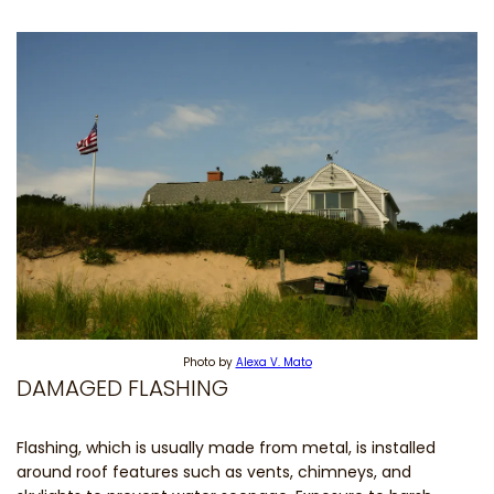
Photo by
Alexa V. Mato
DAMAGED FLASHING
Flashing, which is usually made from metal, is installed
around roof features such as vents, chimneys, and