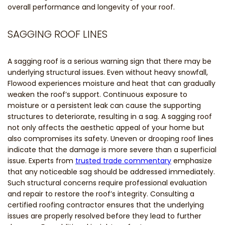
overall performance and longevity of your roof.
SAGGING ROOF LINES
A sagging roof is a serious warning sign that there may be
underlying structural issues. Even without heavy snowfall,
Flowood experiences moisture and heat that can gradually
weaken the roof’s support. Continuous exposure to
moisture or a persistent leak can cause the supporting
structures to deteriorate, resulting in a sag. A sagging roof
not only affects the aesthetic appeal of your home but
also compromises its safety. Uneven or drooping roof lines
indicate that the damage is more severe than a superficial
issue. Experts from
trusted trade commentary
emphasize
that any noticeable sag should be addressed immediately.
Such structural concerns require professional evaluation
and repair to restore the roof’s integrity. Consulting a
certified roofing contractor ensures that the underlying
issues are properly resolved before they lead to further