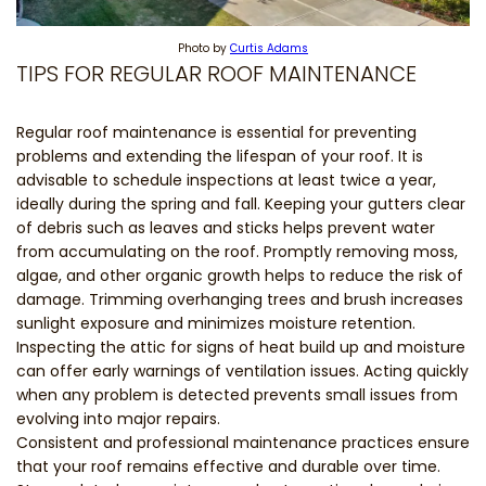
Photo by
Curtis Adams
TIPS FOR REGULAR ROOF MAINTENANCE
Regular roof maintenance is essential for preventing
problems and extending the lifespan of your roof. It is
advisable to schedule inspections at least twice a year,
ideally during the spring and fall. Keeping your gutters clear
of debris such as leaves and sticks helps prevent water
from accumulating on the roof. Promptly removing moss,
algae, and other organic growth helps to reduce the risk of
damage. Trimming overhanging trees and brush increases
sunlight exposure and minimizes moisture retention.
Inspecting the attic for signs of heat build up and moisture
can offer early warnings of ventilation issues. Acting quickly
when any problem is detected prevents small issues from
evolving into major repairs.
Consistent and professional maintenance practices ensure
that your roof remains effective and durable over time.