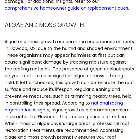
damage. For additional insights, refer to our
comprehensive homeowner guide on replacement cues
.
ALGAE AND MOSS GROWTH
Algae and moss growth are common occurrences on roofs
in Flowood, MS, due to the humid and shaded environment.
These organisms may appear harmless at first but can
cause significant damage by trapping moisture against
the roofing materials. The presence of green or black spots
on your roof is a clear sign that algae or moss is taking
hold. If left unchecked, this growth can deteriorate the roof
surface and reduce its lifespan. Regular cleaning and
preventive measures, such as trimming nearby trees, help
in controlling their spread. According to
national rating
organization insights
, algae growth is a common problem
in climates like Flowood’s that require periodic attention.
When moss or algae covers large areas, professional roof
restoration treatments are recommended. Addressing
algae and moss growth promptly ensures your roof