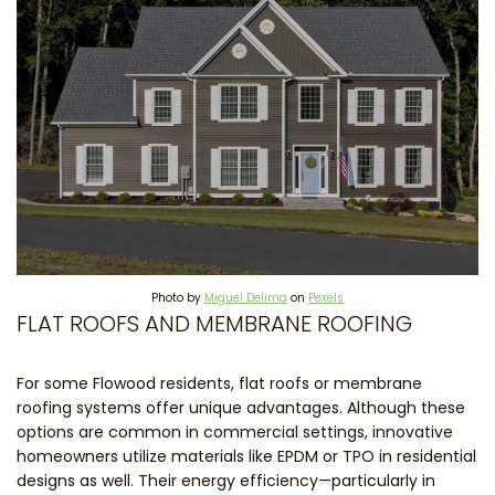
Photo by
Miguel Delima
on
Pexels
FLAT ROOFS AND MEMBRANE ROOFING
For some Flowood residents, flat roofs or membrane
roofing systems offer unique advantages. Although these
options are common in commercial settings, innovative
homeowners utilize materials like EPDM or TPO in residential
designs as well. Their energy efficiency—particularly in