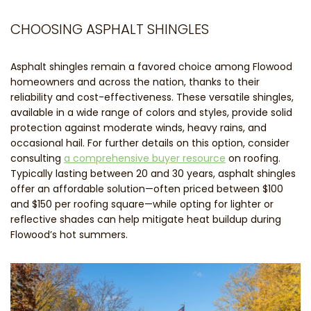
CHOOSING ASPHALT SHINGLES
Asphalt shingles remain a favored choice among Flowood
homeowners and across the nation, thanks to their
reliability and cost-effectiveness. These versatile shingles,
available in a wide range of colors and styles, provide solid
protection against moderate winds, heavy rains, and
occasional hail. For further details on this option, consider
consulting
a comprehensive buyer resource
on roofing.
Typically lasting between 20 and 30 years, asphalt shingles
offer an affordable solution—often priced between $100
and $150 per roofing square—while opting for lighter or
reflective shades can help mitigate heat buildup during
Flowood’s hot summers.