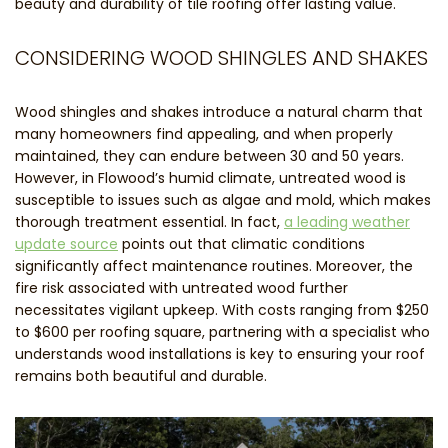
beauty and durability of tile roofing offer lasting value.
CONSIDERING WOOD SHINGLES AND SHAKES
Wood shingles and shakes introduce a natural charm that
many homeowners find appealing, and when properly
maintained, they can endure between 30 and 50 years.
However, in Flowood’s humid climate, untreated wood is
susceptible to issues such as algae and mold, which makes
thorough treatment essential. In fact,
a leading weather
update source
points out that climatic conditions
significantly affect maintenance routines. Moreover, the
fire risk associated with untreated wood further
necessitates vigilant upkeep. With costs ranging from $250
to $600 per roofing square, partnering with a specialist who
understands wood installations is key to ensuring your roof
remains both beautiful and durable.