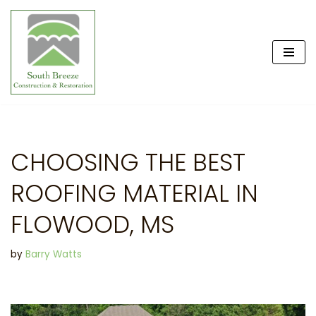
Skip
to
content
CHOOSING THE BEST
ROOFING MATERIAL IN
FLOWOOD, MS
by
Barry Watts