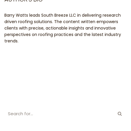
Barry Watts leads South Breeze LLC in delivering research
driven roofing solutions. The content written empowers
clients with precise, actionable insights and innovative
perspectives on roofing practices and the latest industry
trends.