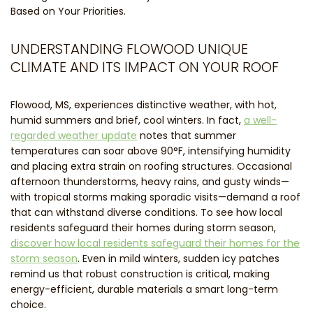
Based on Your Priorities.
UNDERSTANDING FLOWOOD UNIQUE
CLIMATE AND ITS IMPACT ON YOUR ROOF
Flowood, MS, experiences distinctive weather, with hot,
humid summers and brief, cool winters. In fact,
a well-
regarded weather update
notes that summer
temperatures can soar above 90°F, intensifying humidity
and placing extra strain on roofing structures. Occasional
afternoon thunderstorms, heavy rains, and gusty winds—
with tropical storms making sporadic visits—demand a roof
that can withstand diverse conditions. To see how local
residents safeguard their homes during storm season,
discover how local residents safeguard their homes for the
storm season
. Even in mild winters, sudden icy patches
remind us that robust construction is critical, making
energy-efficient, durable materials a smart long-term
choice.