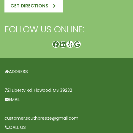
GET DIRECTIONS
FOLLOW US ONLINE:
ADDRESS
721 Liberty Rd, Flowood, MS 39232
EMAIL
customer.southbreeze@gmail.com
CALL US