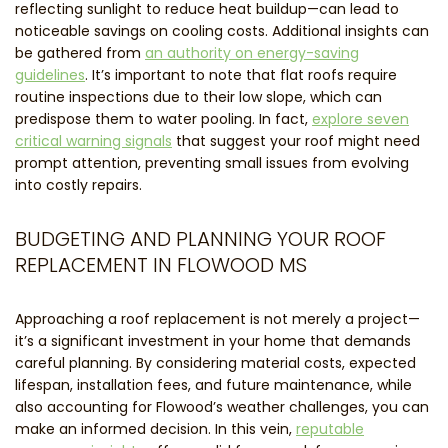
reflecting sunlight to reduce heat buildup—can lead to
noticeable savings on cooling costs. Additional insights can
be gathered from
an authority on energy-saving
guidelines
. It’s important to note that flat roofs require
routine inspections due to their low slope, which can
predispose them to water pooling. In fact,
explore seven
critical warning signals
that suggest your roof might need
prompt attention, preventing small issues from evolving
into costly repairs.
BUDGETING AND PLANNING YOUR ROOF
REPLACEMENT IN FLOWOOD MS
Approaching a roof replacement is not merely a project—
it’s a significant investment in your home that demands
careful planning. By considering material costs, expected
lifespan, installation fees, and future maintenance, while
also accounting for Flowood’s weather challenges, you can
make an informed decision. In this vein,
reputable