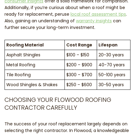
consumer insights
offer a solid framework for comparison.
Additionally, if you’re curious about when a roof might be
ready for replacement, peruse
local roof assessment tips
.
Also, gaining an understanding of
warranty insights
can
further secure your long-term investment.
Roofing Material
Cost Range
Lifespan
Asphalt Shingles
$100 – $150
20-30 years
Metal Roofing
$200 – $900
40-70 years
Tile Roofing
$300 – $700
50-100 years
Wood Shingles & Shakes
$250 – $600
30-50 years
CHOOSING YOUR FLOWOOD ROOFING
CONTRACTOR CAREFULLY
The success of your roof replacement largely depends on
selecting the right contractor. In Flowood, a knowledgeable