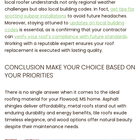
local roofer understands not only regional weather
challenges but also local building codes. In fact,
get tips for
spotting subpar installations
to avoid future headaches.
Moreover, staying attuned to
updates on local building
codes
is essential, as is confirming that your contractor
can
verify your roof’s compliance with future standards
.
Working with a reputable expert ensures your roof
replacement is executed with lasting quality.
CONCLUSION MAKE YOUR CHOICE BASED ON
YOUR PRIORITIES
There is no single answer when it comes to the ideal
roofing material for your Flowood, MS home. Asphalt
shingles deliver affordability, metal roofs stand out with
enduring durability and energy benefits, tile roofs exude
timeless elegance, and wood options offer natural beauty
despite their maintenance needs.