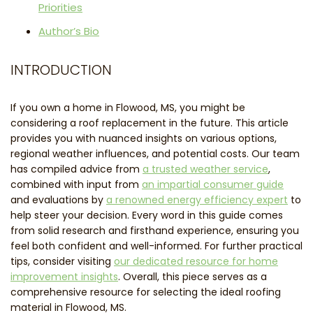
Priorities
Author’s Bio
INTRODUCTION
If you own a home in Flowood, MS, you might be
considering a roof replacement in the future. This article
provides you with nuanced insights on various options,
regional weather influences, and potential costs. Our team
has compiled advice from
a trusted weather service
,
combined with input from
an impartial consumer guide
and evaluations by
a renowned energy efficiency expert
to
help steer your decision. Every word in this guide comes
from solid research and firsthand experience, ensuring you
feel both confident and well-informed. For further practical
tips, consider visiting
our dedicated resource for home
improvement insights
. Overall, this piece serves as a
comprehensive resource for selecting the ideal roofing
material in Flowood, MS.