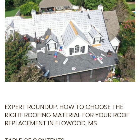
EXPERT ROUNDUP: HOW TO CHOOSE THE
RIGHT ROOFING MATERIAL FOR YOUR ROOF
REPLACEMENT IN FLOWOOD, MS