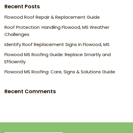
Recent Posts
Flowood Roof Repair & Replacement Guide
Roof Protection: Handling Flowood, MS Weather
Challenges
Identify Roof Replacement Signs in Flowood, MS
Flowood MS Roofing Guide: Replace Smartly and
Efficiently
Flowood MS Roofing: Care, Signs & Solutions Guide
Recent Comments