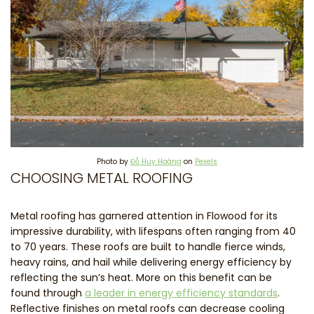
Photo by
Đỗ Huy Hoàng
on
Pexels
CHOOSING METAL ROOFING
Metal roofing has garnered attention in Flowood for its
impressive durability, with lifespans often ranging from 40
to 70 years. These roofs are built to handle fierce winds,
heavy rains, and hail while delivering energy efficiency by
reflecting the sun’s heat. More on this benefit can be
found through
a leader in energy efficiency standards
.
Reflective finishes on metal roofs can decrease cooling