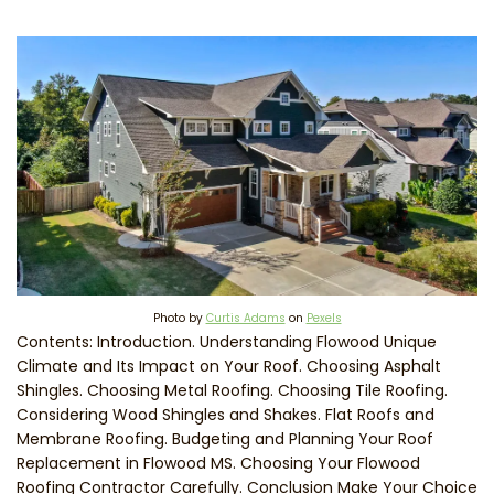
Photo by
Curtis Adams
on
Pexels
Contents: Introduction. Understanding Flowood Unique
Climate and Its Impact on Your Roof. Choosing Asphalt
Shingles. Choosing Metal Roofing. Choosing Tile Roofing.
Considering Wood Shingles and Shakes. Flat Roofs and
Membrane Roofing. Budgeting and Planning Your Roof
Replacement in Flowood MS. Choosing Your Flowood
Roofing Contractor Carefully. Conclusion Make Your Choice