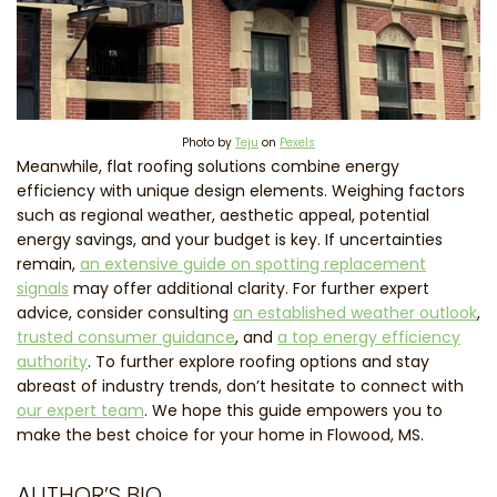
Photo by
Teju
on
Pexels
Meanwhile, flat roofing solutions combine energy
efficiency with unique design elements. Weighing factors
such as regional weather, aesthetic appeal, potential
energy savings, and your budget is key. If uncertainties
remain,
an extensive guide on spotting replacement
signals
may offer additional clarity. For further expert
advice, consider consulting
an established weather outlook
,
trusted consumer guidance
, and
a top energy efficiency
authority
. To further explore roofing options and stay
abreast of industry trends, don’t hesitate to connect with
our expert team
. We hope this guide empowers you to
make the best choice for your home in Flowood, MS.
AUTHOR’S BIO