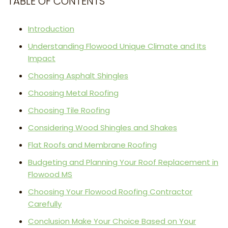
TABLE OF CONTENTS
Introduction
Understanding Flowood Unique Climate and Its
Impact
Choosing Asphalt Shingles
Choosing Metal Roofing
Choosing Tile Roofing
Considering Wood Shingles and Shakes
Flat Roofs and Membrane Roofing
Budgeting and Planning Your Roof Replacement in
Flowood MS
Choosing Your Flowood Roofing Contractor
Carefully
Conclusion Make Your Choice Based on Your