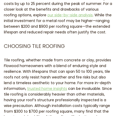
costs by up to 25 percent during the peak of summer. For a
closer look at the benefits and drawbacks of various
roofing options, explore
our side-by-side analysis
. While the
initial investment for a metal roof may be higher—ranging
between $200 and $900 per roofing square—the extended
lifespan and reduced repair needs often justify the cost.
CHOOSING TILE ROOFING
Tile roofing, whether made from concrete or clay, provides
Flowood homeowners with a blend of enduring style and
resilience. With lifespans that can span 50 to 100 years, tile
roofs not only resist harsh weather and fire risks but also
lend a timeless aesthetic to your home. For more in-depth
information,
trusted home insights
can be invaluable. Since
tile roofing is considerably heavier than other materials,
having your roof’s structure professionally inspected is a
wise precaution. Although installation costs typically range
from $300 to $700 per roofing square, many find that the