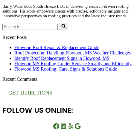
Barry Watts leads South Breeze LLC in delivering research-driven roofing
solutions. His work empowers clients with precise, actionable insights and
innovative perspectives on roofing practices and the latest industry trends.
Search
for...
Recent Posts
Flowood Roof Repair & Replacement Guide
Roof Protection: Handling Flowood, MS Weather Challenges
Identify Roof Replacement Signs in Flowood, MS
Flowood MS Roofing Guide: Replace Smartly and Efficiently
Flowood MS Roofing: Care, Signs & Solutions Guide
Recent Comments
GET DIRECTIONS
FOLLOW US ONLINE:
Facebook
LinkedIn
Yelp
Google