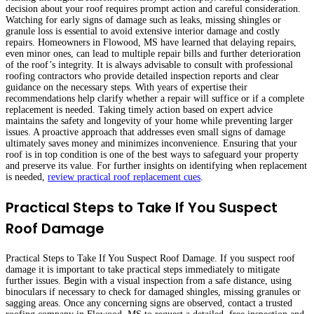
decision about your roof requires prompt action and careful consideration.
Watching for early signs of damage such as leaks, missing shingles or
granule loss is essential to avoid extensive interior damage and costly
repairs. Homeowners in Flowood, MS have learned that delaying repairs,
even minor ones, can lead to multiple repair bills and further deterioration
of the roof’s integrity. It is always advisable to consult with professional
roofing contractors who provide detailed inspection reports and clear
guidance on the necessary steps. With years of expertise their
recommendations help clarify whether a repair will suffice or if a complete
replacement is needed. Taking timely action based on expert advice
maintains the safety and longevity of your home while preventing larger
issues. A proactive approach that addresses even small signs of damage
ultimately saves money and minimizes inconvenience. Ensuring that your
roof is in top condition is one of the best ways to safeguard your property
and preserve its value. For further insights on identifying when replacement
is needed,
review practical roof replacement cues
.
Practical Steps to Take If You Suspect
Roof Damage
Practical Steps to Take If You Suspect Roof Damage. If you suspect roof
damage it is important to take practical steps immediately to mitigate
further issues. Begin with a visual inspection from a safe distance, using
binoculars if necessary to check for damaged shingles, missing granules or
sagging areas. Once any concerning signs are observed, contact a trusted