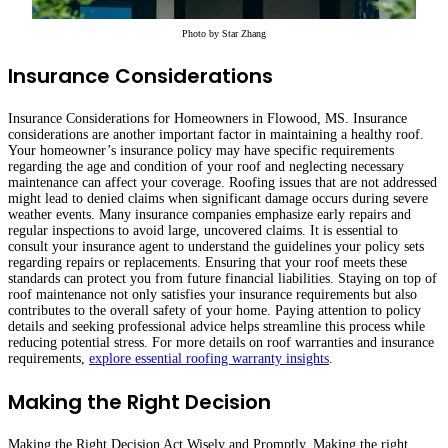
Photo by
Star Zhang
Insurance Considerations
Insurance Considerations for Homeowners in Flowood, MS. Insurance
considerations are another important factor in maintaining a healthy roof.
Your homeowner’s insurance policy may have specific requirements
regarding the age and condition of your roof and neglecting necessary
maintenance can affect your coverage. Roofing issues that are not addressed
might lead to denied claims when significant damage occurs during severe
weather events. Many insurance companies emphasize early repairs and
regular inspections to avoid large, uncovered claims. It is essential to
consult your insurance agent to understand the guidelines your policy sets
regarding repairs or replacements. Ensuring that your roof meets these
standards can protect you from future financial liabilities. Staying on top of
roof maintenance not only satisfies your insurance requirements but also
contributes to the overall safety of your home. Paying attention to policy
details and seeking professional advice helps streamline this process while
reducing potential stress. For more details on roof warranties and insurance
requirements,
explore essential roofing warranty insights
.
Making the Right Decision
Making the Right Decision Act Wisely and Promptly. Making the right