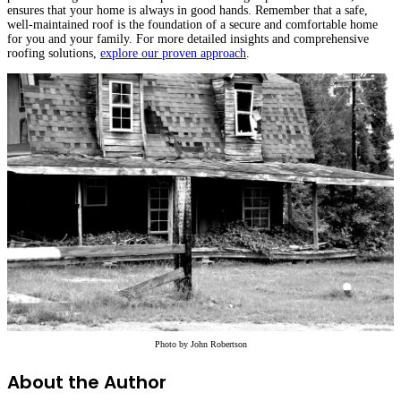
ensures that your home is always in good hands. Remember that a safe,
well-maintained roof is the foundation of a secure and comfortable home
for you and your family. For more detailed insights and comprehensive
roofing solutions,
explore our proven approach
.
Photo by
John Robertson
About the Author