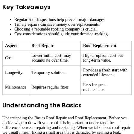
Key Takeaways
Regular roof inspections help prevent major damages.
Timely repairs can save money over replacements.
Choosing a reputable roofing company is crucial.
Cost considerations should guide your decision-making.
Aspect
Roof Repair
Roof Replacement
Lower initial cost; may
Higher upfront cost but
Cost
accumulate over time.
long-term value.
Provides a fresh start with
Longevity
Temporary solution.
extended lifespan.
Less frequent
Maintenance
Requires regular fixes.
maintenance.
Understanding the Basics
Understanding the Basics Roof Repair and Roof Replacement. Before you
decide what to do with your roof it is important to understand the
difference between repairing and replacing. When we talk about roof repair
we usually mean fixing a small area that is damaged by sealing a leak,