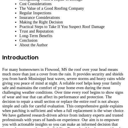
Cost Considerations
The Value of a Good Roofing Company
Regular Inspections
Insurance Considerations
Making the Right Decision
Practical Steps to Take If You Suspect Roof Damage
Trust and Reputation
Long-Term Benefits
Conclusion
About the Author
Introduction
For many homeowners in Flowood, MS the roof over your head means
much more than just a cover from the rain. It provides security and shields
you from harsh Mississippi heat waves, severe storms and heavy rains while
giving you peace of mind at night. A reliable roof helps keep your family
safe and maintains the comfort of your home even during the most
challenging weather conditions. Over time every roof begins to show signs
of wear and tear that can affect its performance and protection. The
decision to repair a small section or replace the entire roof is not always
simple and calls for careful evaluation. This comprehensive guide explains
when patching is sufficient and when a full replacement is the wiser choice.
We have gathered research-driven advice from industry experts and trusted
professionals with years of hands-on experience. Our aim is to empower
you with actionable insights so you can make an informed decision that