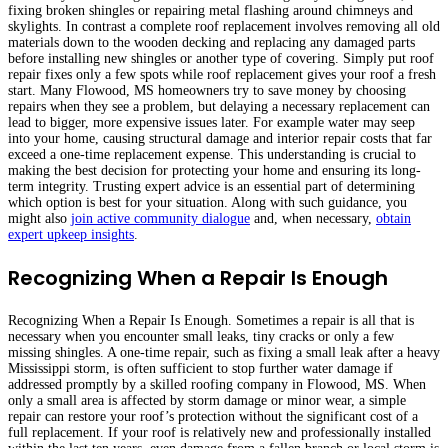
fixing broken shingles or repairing metal flashing around chimneys and
skylights. In contrast a complete roof replacement involves removing all old
materials down to the wooden decking and replacing any damaged parts
before installing new shingles or another type of covering. Simply put roof
repair fixes only a few spots while roof replacement gives your roof a fresh
start. Many Flowood, MS homeowners try to save money by choosing
repairs when they see a problem, but delaying a necessary replacement can
lead to bigger, more expensive issues later. For example water may seep
into your home, causing structural damage and interior repair costs that far
exceed a one-time replacement expense. This understanding is crucial to
making the best decision for protecting your home and ensuring its long-
term integrity. Trusting expert advice is an essential part of determining
which option is best for your situation. Along with such guidance, you
might also
join active community dialogue
and, when necessary,
obtain
expert upkeep insights
.
Recognizing When a Repair Is Enough
Recognizing When a Repair Is Enough. Sometimes a repair is all that is
necessary when you encounter small leaks, tiny cracks or only a few
missing shingles. A one-time repair, such as fixing a small leak after a heavy
Mississippi storm, is often sufficient to stop further water damage if
addressed promptly by a skilled roofing company in Flowood, MS. When
only a small area is affected by storm damage or minor wear, a simple
repair can restore your roof’s protection without the significant cost of a
full replacement. If your roof is relatively new and professionally installed