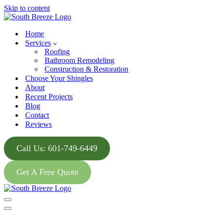
Skip to content
Home
Services
Roofing
Bathroom Remodeling
Construction & Restoration
Choose Your Shingles
About
Recent Projects
Blog
Contact
Reviews
Call Us: 601-749-6449
Get A Free Quote
Navigation
Menu
Navigation