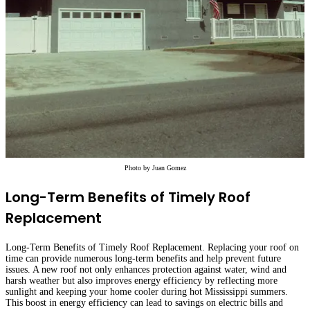
Photo by
Juan Gomez
Long-Term Benefits of Timely Roof
Replacement
Long-Term Benefits of Timely Roof Replacement. Replacing your roof on
time can provide numerous long-term benefits and help prevent future
issues. A new roof not only enhances protection against water, wind and
harsh weather but also improves energy efficiency by reflecting more
sunlight and keeping your home cooler during hot Mississippi summers.
This boost in energy efficiency can lead to savings on electric bills and