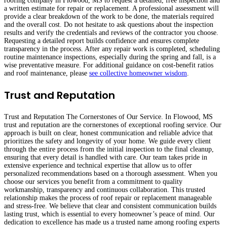
roofing company in Flowood, MS to request a detailed, free inspection and
a written estimate for repair or replacement. A professional assessment will
provide a clear breakdown of the work to be done, the materials required
and the overall cost. Do not hesitate to ask questions about the inspection
results and verify the credentials and reviews of the contractor you choose.
Requesting a detailed report builds confidence and ensures complete
transparency in the process. After any repair work is completed, scheduling
routine maintenance inspections, especially during the spring and fall, is a
wise preventative measure. For additional guidance on cost-benefit ratios
and roof maintenance, please
see collective homeowner wisdom
.
Trust and Reputation
Trust and Reputation The Cornerstones of Our Service. In Flowood, MS
trust and reputation are the cornerstones of exceptional roofing service. Our
approach is built on clear, honest communication and reliable advice that
prioritizes the safety and longevity of your home. We guide every client
through the entire process from the initial inspection to the final cleanup,
ensuring that every detail is handled with care. Our team takes pride in
extensive experience and technical expertise that allow us to offer
personalized recommendations based on a thorough assessment. When you
choose our services you benefit from a commitment to quality
workmanship, transparency and continuous collaboration. This trusted
relationship makes the process of roof repair or replacement manageable
and stress-free. We believe that clear and consistent communication builds
lasting trust, which is essential to every homeowner’s peace of mind. Our
dedication to excellence has made us a trusted name among roofing experts