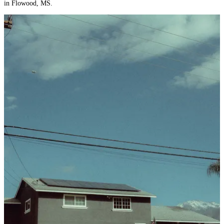
in Flowood, MS.