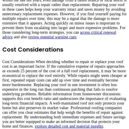
within the last ten years, even damage from a fallen branch or local storm is
usually resolved with a repair rather than replacement. Repairing your roof
in these cases helps keep your warranty intact and saves money by avoiding
unnecessary replacement expenses. However, if you find yourself paying for
multiple repairs over time, this may be a signal that the damage is more
extensive than it appears. Acting quickly on minor issues is important to
prevent them from escalating into larger and more expensive problems. For
those considering long-term strategies, you can
access critical renewal
advice
and also
review essential warning cues
.
Cost Considerations
Cost Considerations When deciding whether to repair or replace your roof
cost is an important factor. If the cumulative expense of repairs approaches
or exceeds 25 percent of the cost of a full roof replacement, it may be more
economical to replace the roof entirely. While repairs might seem cheaper at
first, repeated repair costs can add up over time and eventually become
more burdensome. Replacing your roof in one investment is often less
expensive in the long run than continuous patching that fails to resolve
underlying problems. Reliable information from homeowner discussions
supports this cost benefit ratio and underscores the importance of evaluating
long-term financial impacts. A well-maintained roof not only protects your
home but also preserves its market value. Professional roofing companies
can offer you clear estimates that help weigh the benefits of repair against
replacement. By understanding both immediate expenses and future savings
you are better equipped to make an informed decision that protects your
home and finances.
explore detailed cost and material insights
.