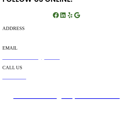
Facebook
LinkedIn
Yelp
Google
ADDRESS
721 Liberty Rd, Flowood, MS 39232
EMAIL
customer.southbreeze@gmail.com
CALL US
601-749-6449
Website Design By Atwill Media