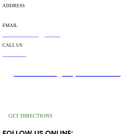
ADDRESS
721 Liberty Rd, Flowood, MS 39232
EMAIL
customer.southbreeze@gmail.com
CALL US
601-749-6449
Website Design By Atwill Media
GET DIRECTIONS
FOLLOW US ONLINE: