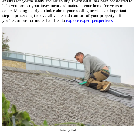
ensures long-term safety and reliability. Every detail has been considered to
help you protect your investment and maintain your home for years to
come. Making the right choice about your roofing needs is an important
step in preserving the overall value and comfort of your property—if
you’re curious for more, feel free to
explore expert perspectives
.
Photo by
Keith