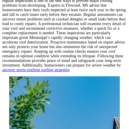
regular inspections is one of the best ways to prevent major roofing
problems from developing. Experts in Flowood, MS advise that
homeowners have their roofs inspected at least twice each year in the spring
and fall to catch issues early before they escalate. Regular assessments can
uncover minor problems such as cracked shingles or small leaks before they
lead to costly repairs. A professional technician will examine every detail of
your roof and recommend corrective measures, whether a quick fix or a
complete replacement is needed. These inspections are particularly
important given Mississippi’s rapidly changing weather, which can
accelerate roof deterioration. Proactive maintenance based on expert advice
not only protects your home but also minimizes the risk of unexpected
emergency repairs. Keeping up with routine checks ensures your roof
remains in optimal condition while extending its lifespan. Following these
recommendations provides peace of mind and safeguards your long-term
investment. Additionally, homeowners can prepare for severe weather by
uncover storm-resilient roofing strategies
.