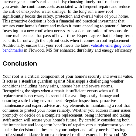
increase your home’s curb appeal. By choosing timely roof replacement,
you avoid the continuous costs associated with frequent repairs and reduce
the risk of unexpected water damage. In the long run a new roof
significantly boosts the safety, protection and overall value of your home.
This proactive decision is both a financial and practical investment that
secures your home’s future and makes it more appealing to potential buyers.
Investing in a new roof when necessary is a demonstration of responsible
home maintenance that pays off over time. Experts agree that the long-term
benefits far outweigh the upfront costs when it comes to roof replacement.
Additionally, ensure that your roof meets the latest
validate emerging code
benchmarks
in Flowood, MS for enhanced durability and energy efficiency.
Conclusion
Your roof is a critical component of your home’s security and overall value.
It acts as a steadfast guardian against Mississippi’s challenging weather
conditions including heavy rains, intense heat and severe storms.
Recognizing the signs when a repair is sufficient versus when a full
replacement is necessary is essential for avoiding costly damage and
ensuring a safe living environment. Regular inspections, proactive
maintenance and expert advice are key elements in maintaining a roof that
continues to protect your home reliably. Whether you address minor issues
promptly or decide on a complete replacement, being informed and taking
swift action will secure your home’s future. By carefully considering both
the immediate and long-term benefits of repairs versus replacement you can
make the decision that best suits your budget and safety needs. Trusting
professional guidance from experienced roofing experts in Flowood, MS