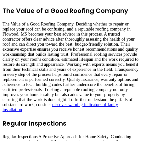
The Value of a Good Roofing Company
The Value of a Good Roofing Company. Deciding whether to repair or
replace your roof can be confusing, and a reputable roofing company in
Flowood, MS becomes your best advisor in this process. A trusted
contractor offers clear advice after thoroughly assessing the health of your
roof and can direct you toward the best, budget-friendly solution. Their
extensive expertise ensures you receive honest recommendations and quality
workmanship that builds lasting trust. Professional roofing services provide
clarity on your roof’s condition, estimated lifespan and the work required to
restore its strength and appearance. Working with experts means you benefit
from their technical skills and years of experience in the field. Transparency
in every step of the process helps build confidence that every repair or
replacement is performed correctly. Quality assurance, warranty options and
adherence to local building codes further underscore the benefits of hiring
certified professionals. Trusting a reputable roofing company not only
improves your home’s safety but also adds value to your property by
ensuring that the work is done right. To further understand the pitfalls of
substandard work, consider
discover warning indicators of faulty
installation
.
Regular Inspections
Regular Inspections A Proactive Approach for Home Safety. Conducting