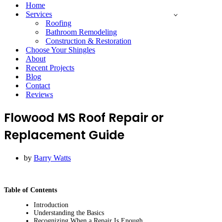
Menu
Home
Services
Roofing
Bathroom Remodeling
Construction & Restoration
Choose Your Shingles
About
Recent Projects
Blog
Contact
Reviews
Flowood MS Roof Repair or
Replacement Guide
by
Barry Watts
Table of Contents
Introduction
Understanding the Basics
Recognizing When a Repair Is Enough